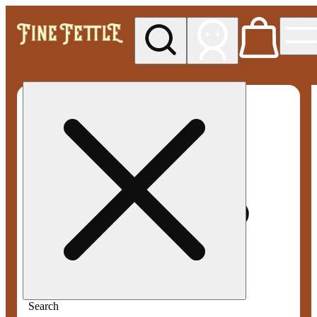
My store
Med pickup
Fine
Fettle -
Smyrna
Search