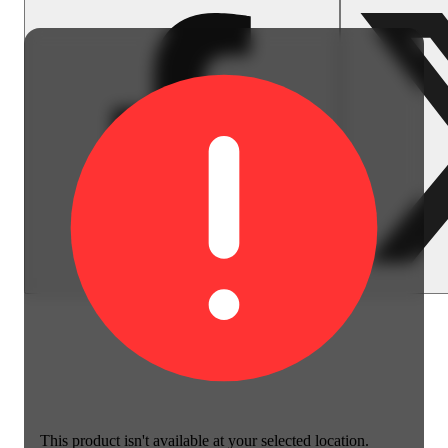
This product isn't available at your selected location.