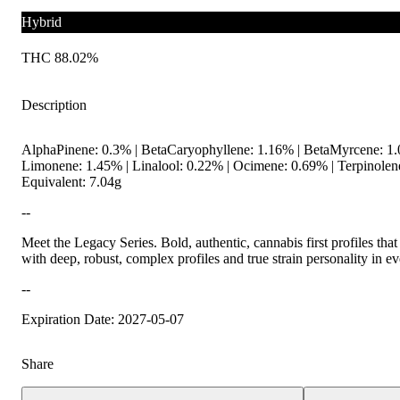
Hybrid
THC 88.02%
Description
AlphaPinene: 0.3% | BetaCaryophyllene: 1.16% | BetaMyrcene: 1
Limonene: 1.45% | Linalool: 0.22% | Ocimene: 0.69% | Terpinole
Equivalent: 7.04g
--
Meet the Legacy Series. Bold, authentic, cannabis first profiles that
with deep, robust, complex profiles and true strain personality in e
--
Expiration Date: 2027-05-07
Share