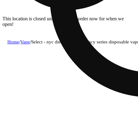
This location is closed until 08/11. Pre-order now for when we
open!
Home
/
Vape
/
Select - nyc diesel (h) briq legacy series disposable v