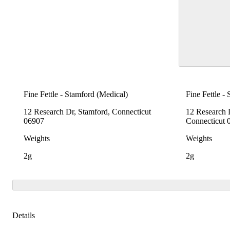
Fine Fettle - Stamford (Medical)
Fine Fettle -
12 Research Dr, Stamford, Connecticut
12 Research 
06907
Connecticut 
Weights
Weights
2g
2g
Details