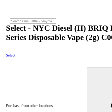
Select - NYC Diesel (H) BRIQ
Series Disposable Vape (2g) C
Select
Purchase from other locations