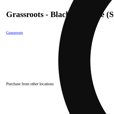
Grassroots - Blackened Blue (
Grassroots
Purchase from other locations