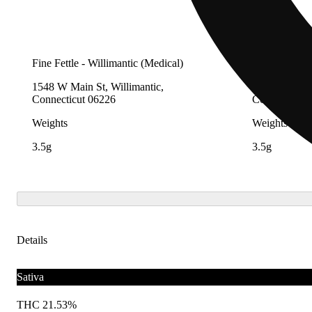
Fine Fettle - Willimantic (Medical)
Fine Fettle -
1548 W Main St, Willimantic,
2280 Berlin 
Connecticut 06226
Connecticut 
Weights
Weights
3.5g
3.5g
Details
Sativa
THC 21.53%