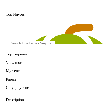
Top Flavors
Top Terpenes
View
more
Myrcene
Pinene
Caryophyllene
Description