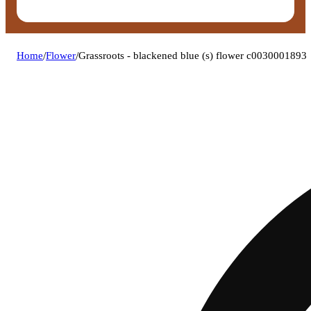
Home
/
Flower
/
Grassroots - blackened blue (s) flower c0030001893