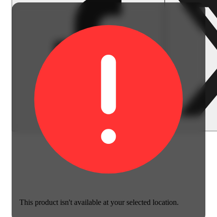
This product isn't available at your selected location.