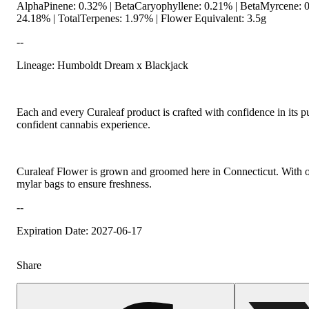
AlphaPinene: 0.32% | BetaCaryophyllene: 0.21% | BetaMyrcene: 0
24.18% | TotalTerpenes: 1.97% | Flower Equivalent: 3.5g
--
Lineage: Humboldt Dream x Blackjack
Hoppy
Each and every Curaleaf product is crafted with confidence in its p
confident cannabis experience.
Curaleaf Flower is grown and groomed here in Connecticut. With our 
mylar bags to ensure freshness.
--
Expiration Date: 2027-06-17
Share