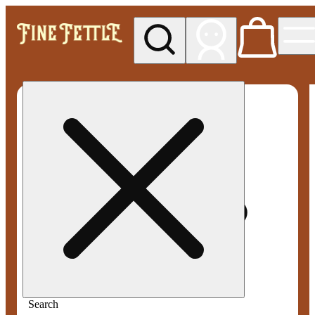
My store
Med pickup
Fine
Fettle -
Smyrna
Search