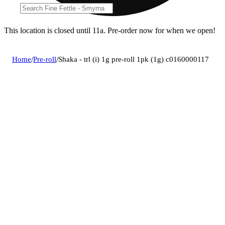
This location is closed until 11a. Pre-order now for when we open!
Home
/
Pre-roll
/
Shaka - trl (i) 1g pre-roll 1pk (1g) c0160000117