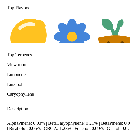
Top Flavors
Top Terpenes
Citrusy
Floral
Earthy
View
more
Limonene
Linalool
Caryophyllene
Description
AlphaPinene: 0.03% | BetaCaryophyllene: 0.21% | BetaPinene: 0
| Bisabolol: 0.05% | CBGA: 1.28% | Fenchol: 0.09% | Guaiol: 0.07