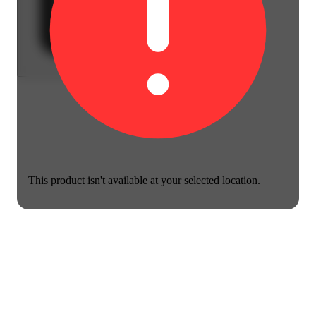
This product isn't available at your selected location.