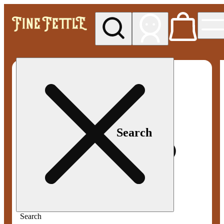
My store
Med pickup
Fine
Fettle -
Smyrna
Search
Search