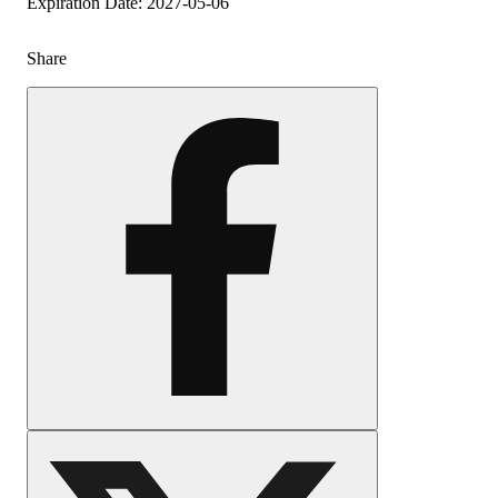
Expiration Date: 2027-05-06
Share