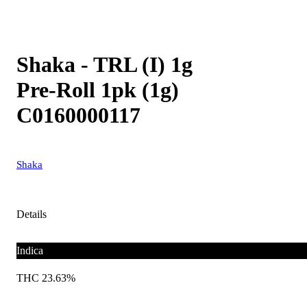
Shaka - TRL (I) 1g
Pre-Roll 1pk (1g)
C0160000117
Shaka
Details
Indica
THC 23.63%