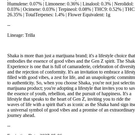
Humulene: 0.07% | Limonene: 0.36% | Linalool: 0.3% | Nerolidol:
0.03% | Ocimene: 0.03% | Terpineol: 0.08% | THC9: 0.52% | TH
26.35% | TotalTerpenes: 1.4% | Flower Equivalent: 1g
--
Lineage: Trilla
Shaka is more than just a marijuana brand; it's a lifestyle choice that
embodies the essence of good vibes and the Gen Z spirit. The Sha
Experience is one that is full of camaraderie, celebration of diversit
and the rejection of conformity. It's an invitation to embrace a lifest
filled with good vibes, a zest for life, and an unapologetic commit
to authenticity. So, when you choose Shaka, you're not just selectin
marijuana product; you're adopting a lifestyle that invites you to sa
the essence of youth, rebellion, and the pursuit of happiness. It's a
lifestyle that speaks to the heart of Gen Z, inviting you to ride the
waves of life with a spirit that's as iconic as the Shaka hand sign its
a universal symbol of good vibes and a promise of an extraordinary
journey ahead.
--