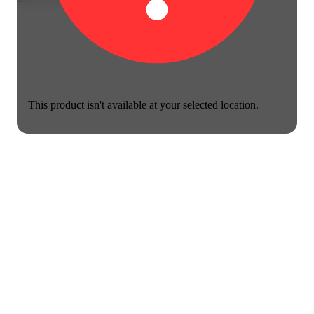
This product isn't available at your selected location.