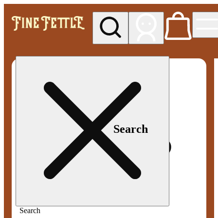
My store
Med pickup
Fine
Fettle -
Smyrna
Search
Search