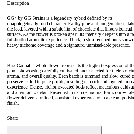
Description
GG4 by GG Strains is a legendary hybrid defined by its
unapologetically bold character. Earthy pine and pungent diesel tak
the lead, layered with a subtle hint of chocolate that lingers beneath
surface. As the flower is broken apart, its intensity deepens into a ri
full-bodied aromatic experience. Thick, resin-drenched buds show
heavy trichome coverage and a signature, unmistakable presence.
Brix Cannabis whole flower represents the highest expression of th
plant, showcasing carefully cultivated buds selected for their structu
aroma, and overall quality. Each batch is trimmed and slow-cured t
preserve its full terpene profile, resulting in a rich and layered arom
experience. Dense, trichome-coated buds reflect meticulous cultiva
and attention to detail. Presented in its most natural form, our whol
flower delivers a refined, consistent experience with a clean, polish
finish.
Share