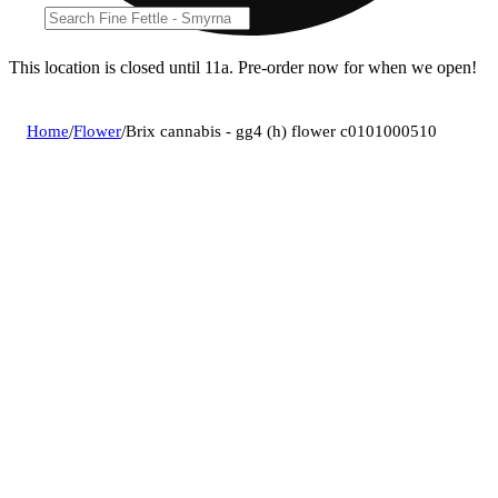
This location is closed until 11a. Pre-order now for when we open!
Home
/
Flower
/
Brix cannabis - gg4 (h) flower c0101000510