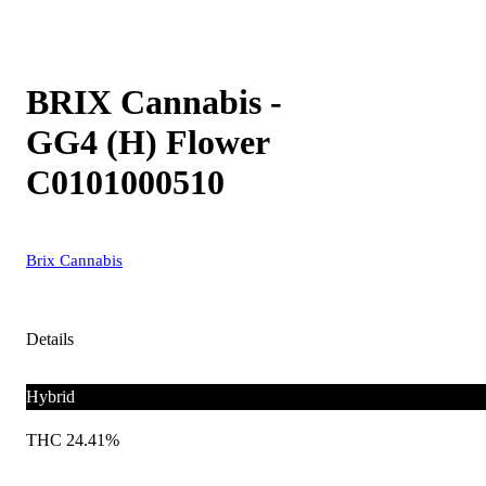
BRIX Cannabis -
GG4 (H) Flower
C0101000510
Brix Cannabis
Details
Hybrid
THC 24.41%