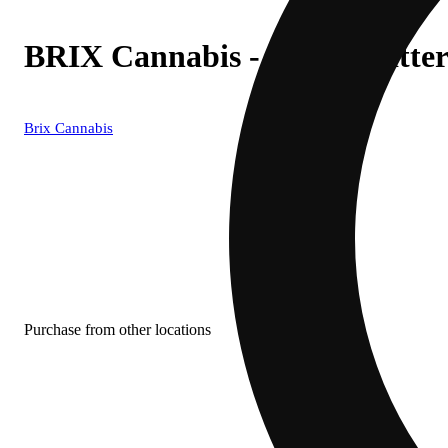
BRIX Cannabis - Apple Fritte
Brix Cannabis
Purchase from other locations