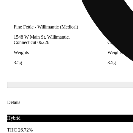
Fine Fettle - Willimantic (Medical)
Fine Fettle -
1548 W Main St, Willimantic,
2280 Berlin 
Connecticut 06226
Connecticut 
Weights
Weights
3.5g
3.5g
Details
Hybrid
THC 26.72%