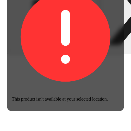
This product isn't available at your selected location.