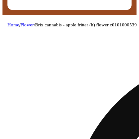
Home
/
Flower
/
Brix cannabis - apple fritter (h) flower c0101000539