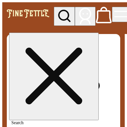
My store
Med pickup
Fine
Fettle -
Smyrna
Search