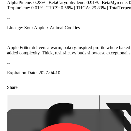
AlphaPinene: 0.28% | BetaCaryophyllene: 0.91% | BetaMyrcene: 0
Terpinolene: 0.01% | THC9: 0.56% | THCA: 29.83% | TotalTerpene
--
Lineage: Sour Apple x Animal Cookies
Spicy
Apple Fritter delivers a warm, bakery-inspired profile where baked
added complexity. Thick, resin-heavy buds showcase exceptional stru
--
Expiration Date: 2027-04-10
Share