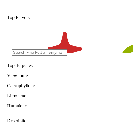
Top Flavors
Top Terpenes
View
more
Caryophyllene
Limonene
Humulene
Description