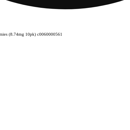
mmies (8.74mg 10pk) c0060000561