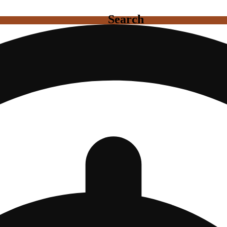
Search