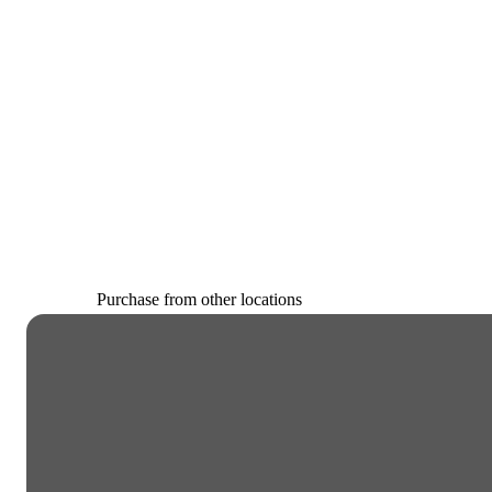
Purchase from other locations