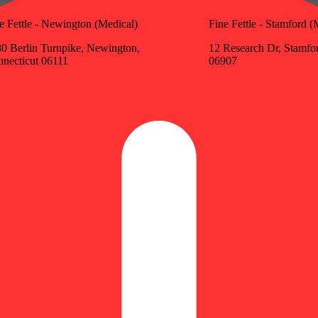
e Fettle - Newington (Medical)
Fine Fettle - Stamford (
0 Berlin Turnpike, Newington,
12 Research Dr, Stamfo
necticut 06111
06907
Update store
ivalent: 0.35g