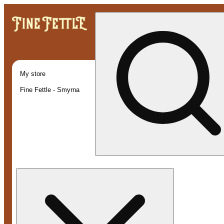
My store
Fine Fettle - Smyrna