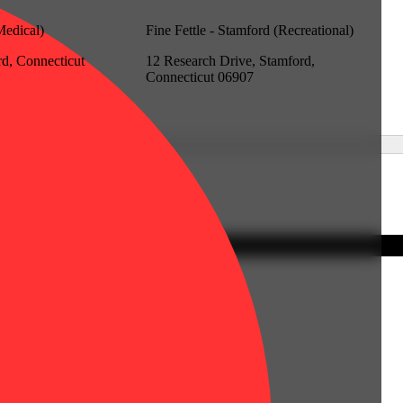
Medical)
Fine Fettle - Stamford (Recreational)
rd, Connecticut
12 Research Drive, Stamford,
Connecticut 06907