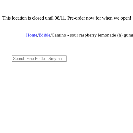
This location is closed until 08/11. Pre-order now for when we open!
Home
/
Edible
/
Camino - sour raspberry lemonade (h) gu