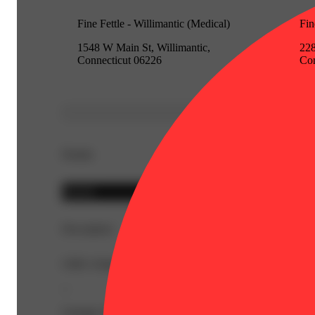
Fine Fettle - Willimantic (Medical)
Fin
1548 W Main St, Willimantic,
228
Connecticut 06226
Con
Details
Hybrid
Description
CBD: 0.8mg | CBG: 1.2mg | THC9: 87.4mg | Flower Equ
--
Lineage: Hybrid Blend