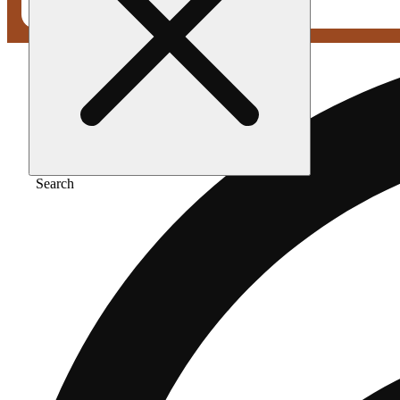
Search