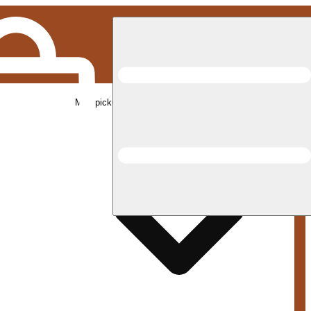
Med pickup