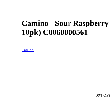
Camino - Sour Raspberr
10pk) C0060000561
Camino
10% OF