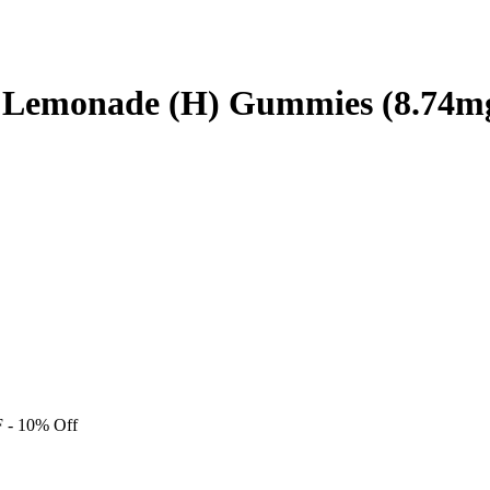
y Lemonade (H) Gummies (8.74m
F
- 10% Off