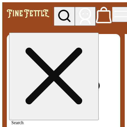
My store
Med pickup
Fine
Fettle -
Smyrna
Search