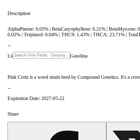
Description
AlphaPinene: 0.05% | BetaCaryophyllene: 0.21% | BetaMyrcene: 0
0.02% | Terpineol: 0.04% | THC9: 1.43% | THCA: 23.71% | TotalT
--
Lineage: The Menthol x Grape Gasolina
Pink Certz is a weed strain bred by Compound Genetics. It's a cros
--
Expiration Date: 2027-05-22
Share