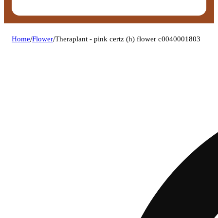
Home
/
Flower
/
Theraplant - pink certz (h) flower c0040001803