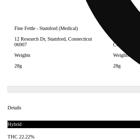
Fine Fettle - Stamford (Medical)
Fine Fettle -
12 Research Dr, Stamford, Connecticut
12 Research 
06907
Connecticut 
Weights
Weights
28g
28g
Details
Hybrid
THC 22.22%