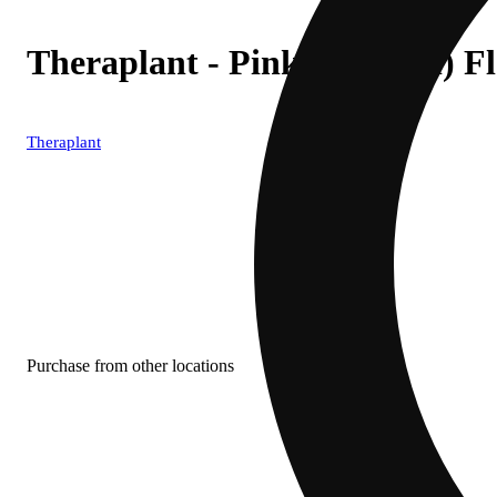
Theraplant - Pink Certz (H) 
Theraplant
Purchase from other locations