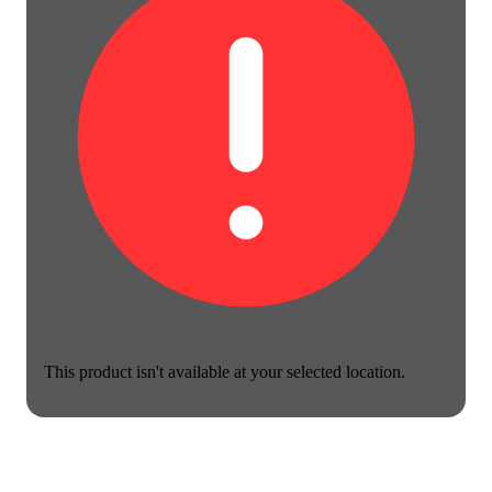
This product isn't available at your selected location.