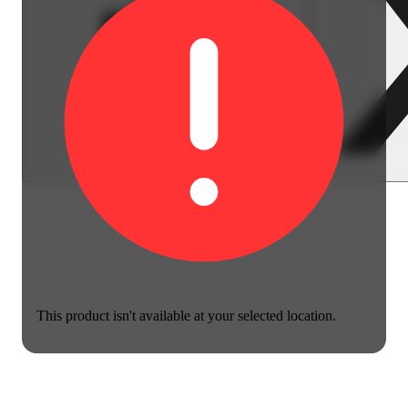
This product isn't available at your selected location.