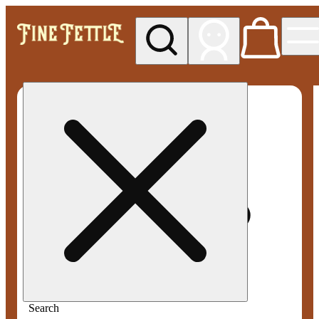
My store
Med pickup
Fine
Fettle -
Smyrna
Search