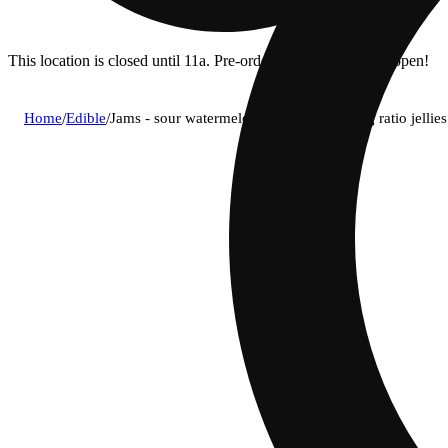
This location is closed until 11a. Pre-order now for when we open!
Home
/
Edible
/
Jams - sour watermelon lime (i) fast acting ratio jel