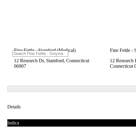
Fine Fettle - Stamford (Medical)
Fine Fettle -
12 Research Dr, Stamford, Connecticut
12 Research 
06907
Connecticut 
Details
Indica