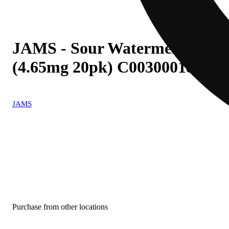
JAMS - Sour Watermelon Lime (
(4.65mg 20pk) C0030001863
JAMS
Purchase from other locations