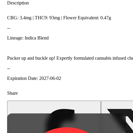
Description
CBG: 3.4mg | THC9: 93mg | Flower Equivalent: 0.47g
--
Lineage: Indica Blend
Pucker up and buckle up! Expertly formulated cannabis infused chew
--
Expiration Date: 2027-06-02
Share