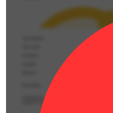
Top Terpenes
View
more
Limonene
Linalool
Myrcene
Description
AlphaPinene: 0.07% | BetaCaryophyllene: 0.15% | BetaM
Linalool: 0.28% | Nerolidol: 0.02% | Ocimene: 0.06% |
--