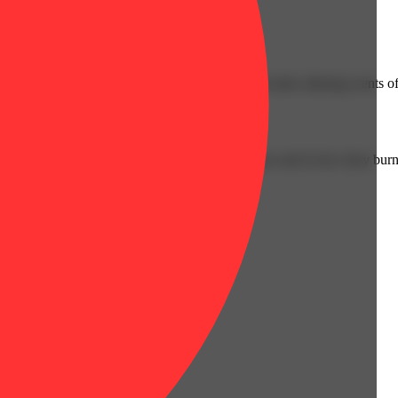
Floral
g from a cross of Stardawg and Tres Dawg. It exudes alluring scents of 
cked and weighed to create consistency–both size and in how they burn