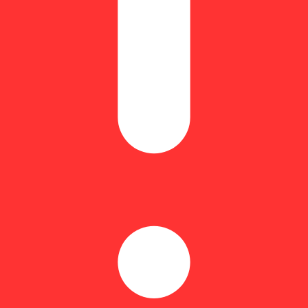
Earthy
iting and indulgent indica-dominant hybrid strain of cannabis, resultin
rs who prefer this cut gravitate toward its indica roots.
pre-rolls for consumer convenience. Our pre-rolls are individually pa