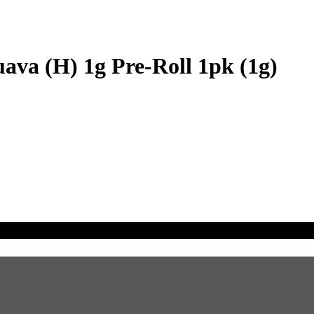
ava (H) 1g Pre-Roll 1pk (1g)