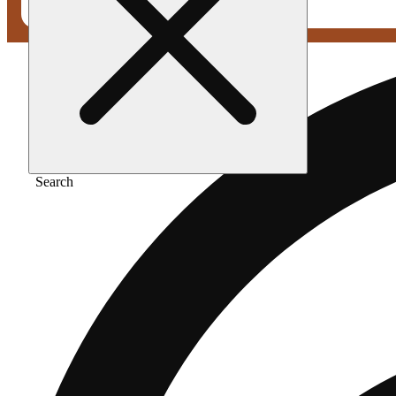
Search