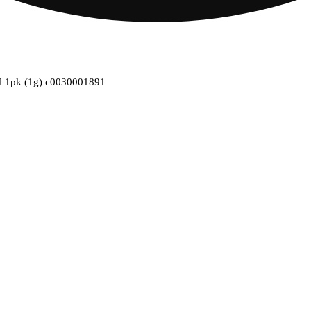
oll 1pk (1g) c0030001891