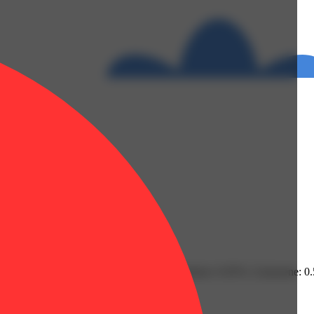
 | Fenchol: 0.07% | Guaiol: 0.07% | Humulene: 0.05% | Limonene: 0
% | Flower Equivalent: 1g