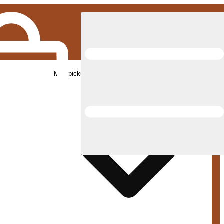
Med pickup