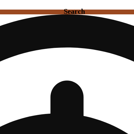
Search