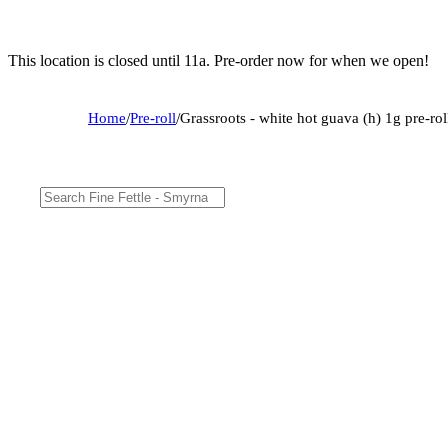
This location is closed until 11a. Pre-order now for when we open!
Home
/
Pre-roll
/
Grassroots - white hot guava (h) 1g pre-r