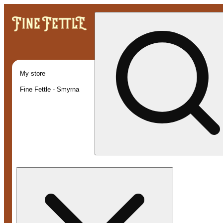
My store
Fine Fettle - Smyrna