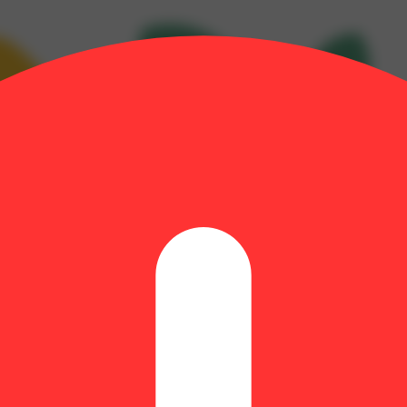
yrcene: 0.22% | BetaPinene: 0.11% | CBGA: 1.46% | Farnesene: 0.05%
 Terpineol: 0.09% | THC9: 0.48% | THCA: 32.92% | TotalTerpenes: 1.78