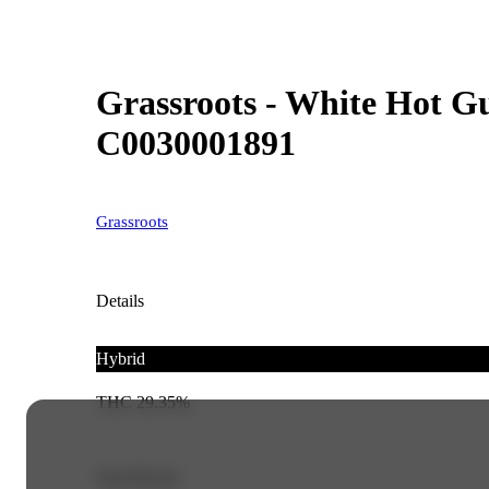
Grassroots - White Hot Gu
C0030001891
Grassroots
Details
Hybrid
THC 29.35%
Top Flavors