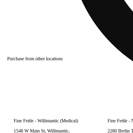
Purchase from other locations
Fine Fettle - Willimantic (Medical)
Fine Fettle -
1548 W Main St, Willimantic,
2280 Berlin 