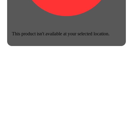
This product isn't available at your selected location.