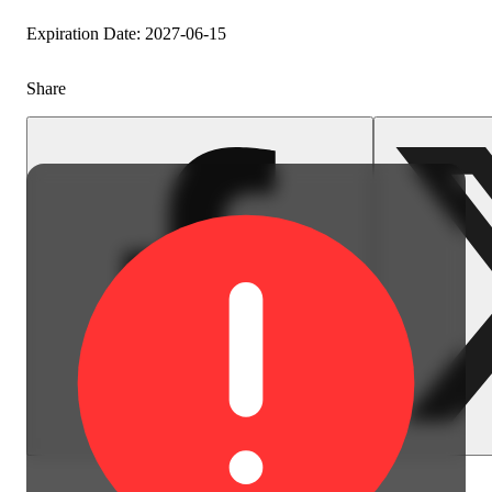
Spicy
Expiration Date: 2027-06-15
Share