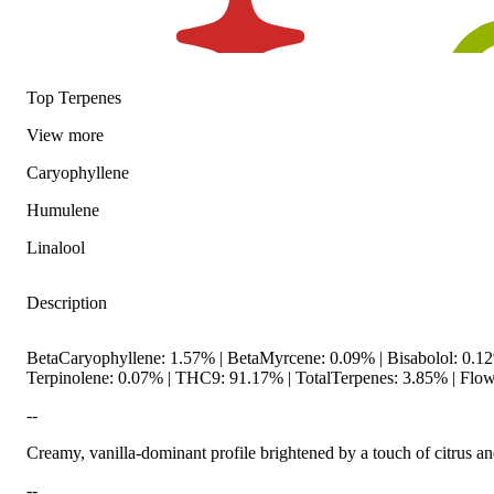
Top Terpenes
View
more
Caryophyllene
Humulene
Linalool
Description
BetaCaryophyllene: 1.57% | BetaMyrcene: 0.09% | Bisabolol: 0.12
Terpinolene: 0.07% | THC9: 91.17% | TotalTerpenes: 3.85% | Flow
--
Creamy, vanilla-dominant profile brightened by a touch of citrus an
--