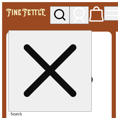
My store
Med pickup
Fine
Fettle -
Smyrna
Search