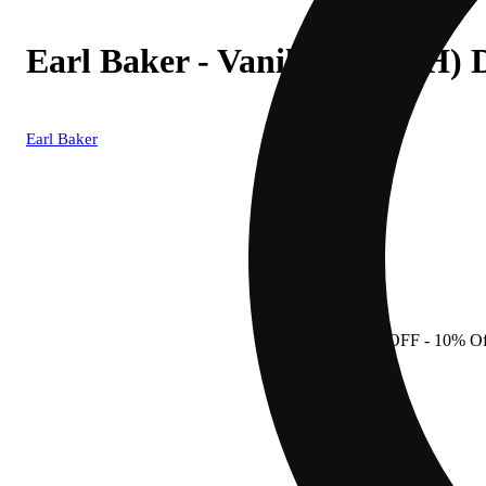
Earl Baker - Vanilla Halo (H)
Earl Baker
10% OFF
- 10% Of