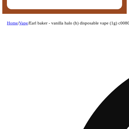
Home
/
Vape
/
Earl baker - vanilla halo (h) disposable vape (1g) c00