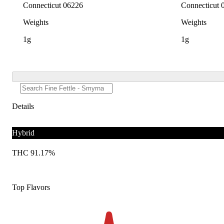
Connecticut 06226
Connecticut 
Weights
Weights
1g
1g
Details
Hybrid
THC 91.17%
Top Flavors