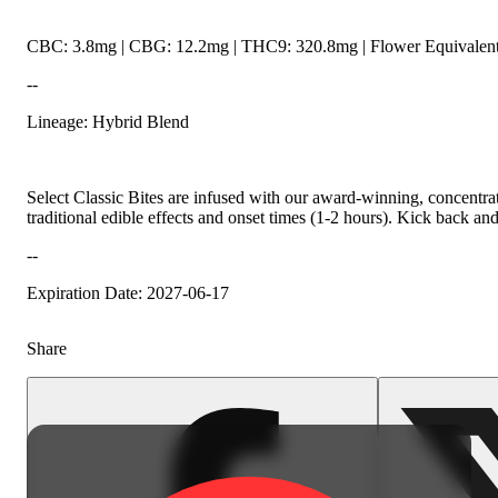
CBC: 3.8mg | CBG: 12.2mg | THC9: 320.8mg | Flower Equivalent
--
Lineage: Hybrid Blend
Select Classic Bites are infused with our award-winning, concentrat
traditional edible effects and onset times (1-2 hours). Kick back an
--
Expiration Date: 2027-06-17
Share