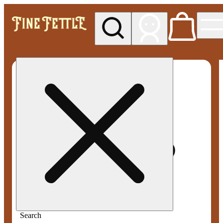
My store
Med pickup
Fine
Fettle -
Smyrna
Search