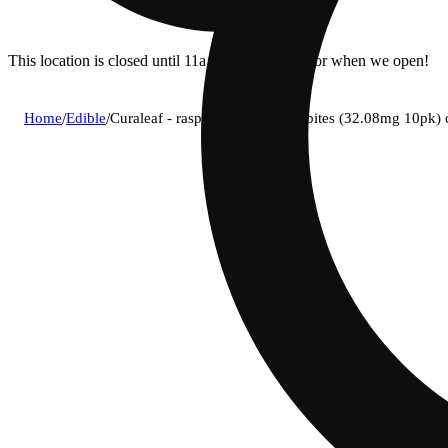
This location is closed until 11a. Pre-order now for when we open!
Home
/
Edible
/
Curaleaf - raspberry (h) classic bites (32.08mg 10pk