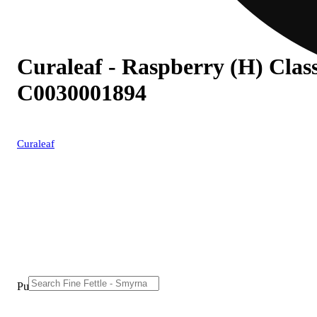
Curaleaf - Raspberry (H) Class
C0030001894
Curaleaf
Purchase from other locations