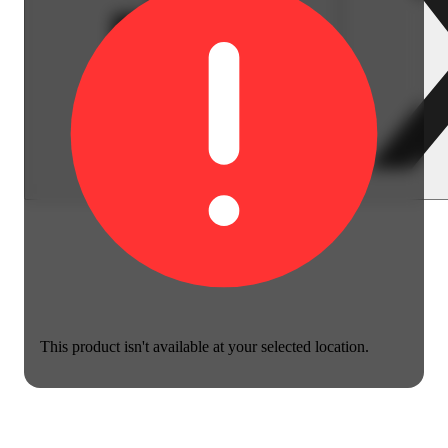
This product isn't available at your selected location.