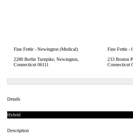
Fine Fettle - Newington (Medical)
Fine Fettle -
2280 Berlin Turnpike, Newington,
233 Boston P
Connecticut 06111
Connecticut 
Details
Hybrid
Description