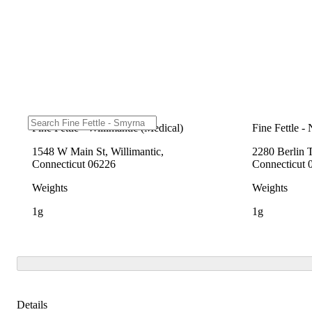
Fine Fettle - Willimantic (Medical)
Fine Fettle -
1548 W Main St, Willimantic,
2280 Berlin 
Connecticut 06226
Connecticut 
Weights
Weights
1g
1g
Details