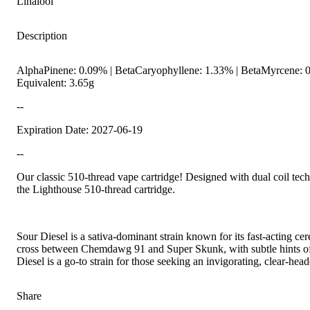
Linalool
Description
AlphaPinene: 0.09% | BetaCaryophyllene: 1.33% | BetaMyrcene: 0
Equivalent: 3.65g
--
Expiration Date: 2027-06-19
--
Spicy
Our classic 510-thread vape cartridge! Designed with dual coil tech
the Lighthouse 510-thread cartridge.
Sour Diesel is a sativa-dominant strain known for its fast-acting cer
cross between Chemdawg 91 and Super Skunk, with subtle hints of Nor
Diesel is a go-to strain for those seeking an invigorating, clear-head
Share