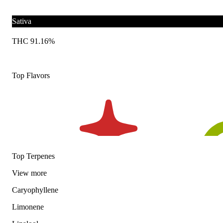
Sativa
THC 91.16%
Top Flavors
Top Terpenes
View
more
Caryophyllene
Limonene