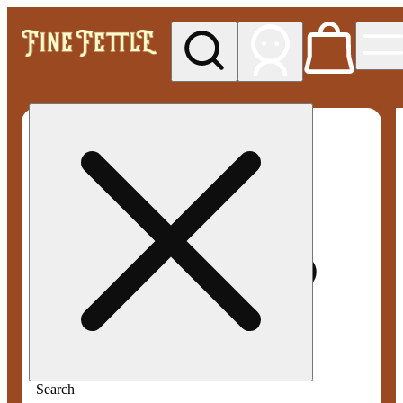
My store
Med pickup
Fine
Fettle -
Smyrna
Search