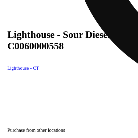
Lighthouse - Sour Diesel (S) L
C0060000558
Lighthouse - CT
Purchase from other locations