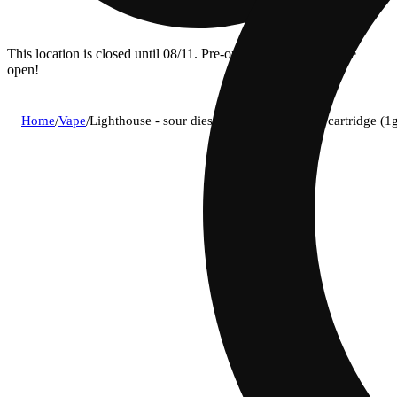
This location is closed until 08/11. Pre-order now for when we
open!
Home
/
Vape
/
Lighthouse - sour diesel (s) live resin vape cartridge 