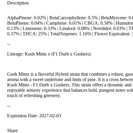
Description
AlphaPinene: 0.02% | BetaCaryophyllene: 0.5% | BetaMyrcene: 0.
BetaPinene: 0.04% | Camphene: 0.01% | CBGA: 0.58% | Humulen
0.13% | Limonene: 0.33% | Linalool: 0.08% | Nerolidol: 0.03% | 
0.37% | THCA: 25% | TotalTerpenes: 1.16% | Flower Equivalent: 
--
Lineage: Kush Mints x (F1 Durb x Gushers)
Gush Mintz is a flavorful Hybrid strain that combines a robust, gas
aroma with a sweet undertone and hints of pine. It is a cross betwe
Kush Mints - F1 Durb x Gushers. This strain offers a dynamic and
enjoyable sensory experience that balances bold, pungent notes wit
touch of refreshing greenery.
--
Expiration Date: 2027-02-03
Share