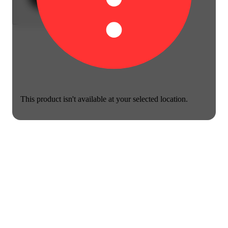
This product isn't available at your selected location.