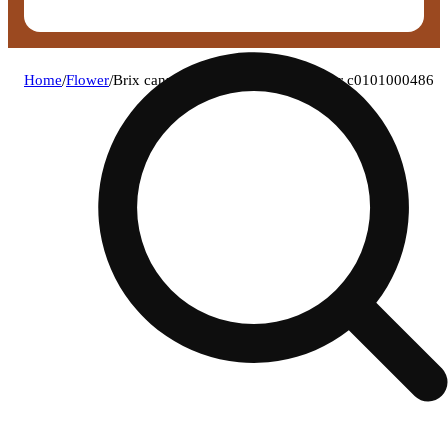
Home
/
Flower
/
Brix cannabis - gush mintz (i) flower c0101000486