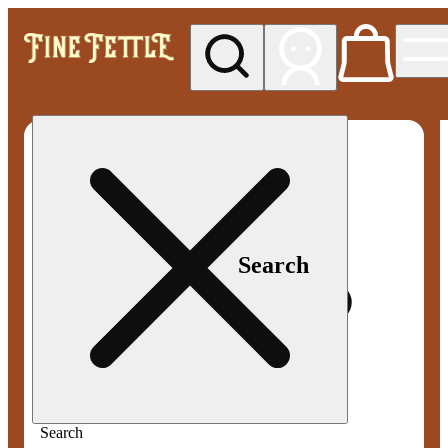
My store
Med pickup
Fine
Fettle -
Smyrna
Search
Search