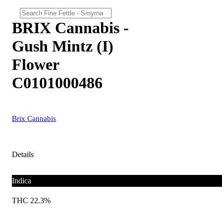
BRIX Cannabis -
Gush Mintz (I)
Flower
C0101000486
Brix Cannabis
Details
Indica
THC 22.3%