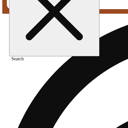
Search