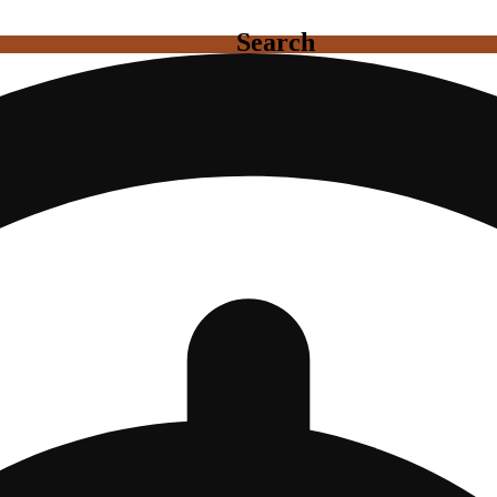
Search