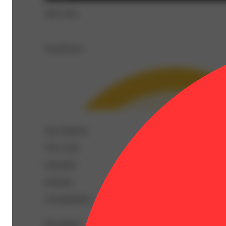
THC 92%
Top Flavors
Top Terpenes
View
more
Limonene
Ocimene
Caryophyllene
Description