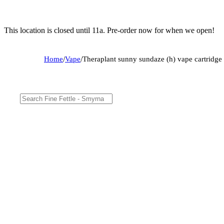
This location is closed until 11a. Pre-order now for when we open!
Home
/
Vape
/
Theraplant sunny sundaze (h) vape cartridg