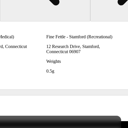
Medical)
Fine Fettle - Stamford (Recreational)
rd, Connecticut
12 Research Drive, Stamford,
Connecticut 06907
Weights
0.5g