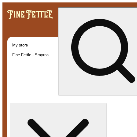
My store
Fine Fettle - Smyrna