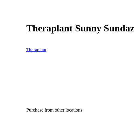
Theraplant Sunny Sundaz
Theraplant
Purchase from other locations