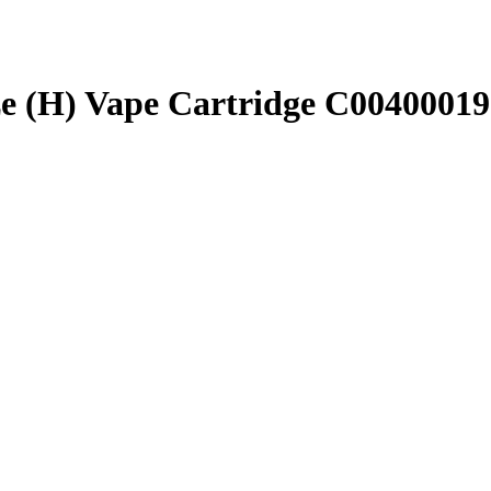
e (H) Vape Cartridge C0040001