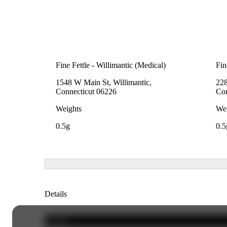
Fine Fettle - Willimantic (Medical)
Fin
1548 W Main St, Willimantic,
228
Connecticut 06226
Con
Weights
Wei
0.5g
0.5
Details
Hybrid