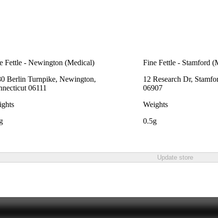
e Fettle - Newington (Medical)
Fine Fettle - Stamford (
0 Berlin Turnpike, Newington,
12 Research Dr, Stamfo
necticut 06111
06907
ghts
Weights
g
0.5g
Update store