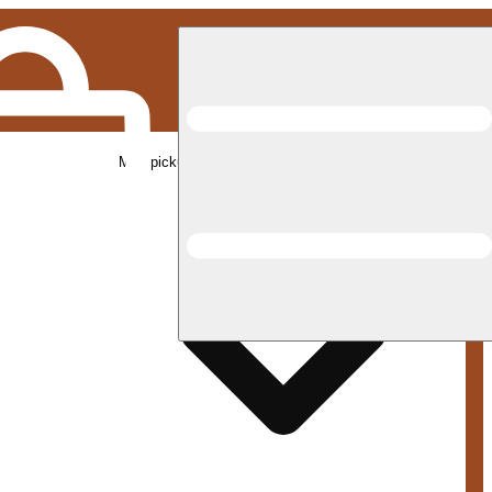
Med pickup