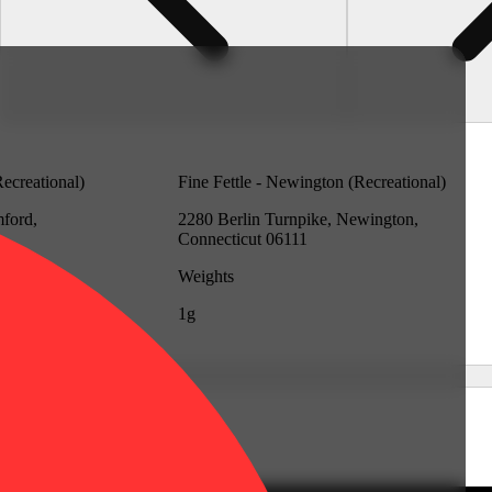
Recreational)
Fine Fettle - Newington (Recreational)
mford,
2280 Berlin Turnpike, Newington,
Connecticut 06111
Weights
1g