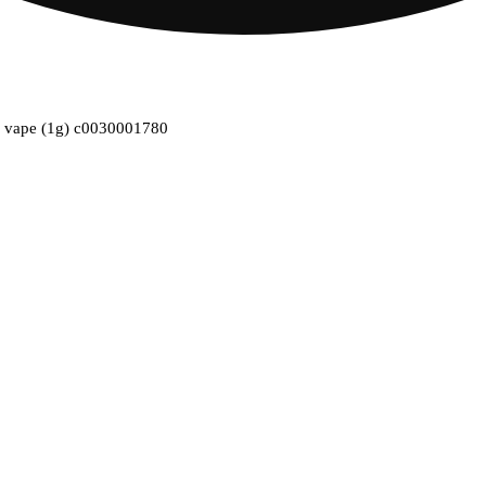
ble vape (1g) c0030001780