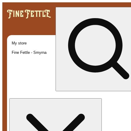
My store
Fine Fettle - Smyrna