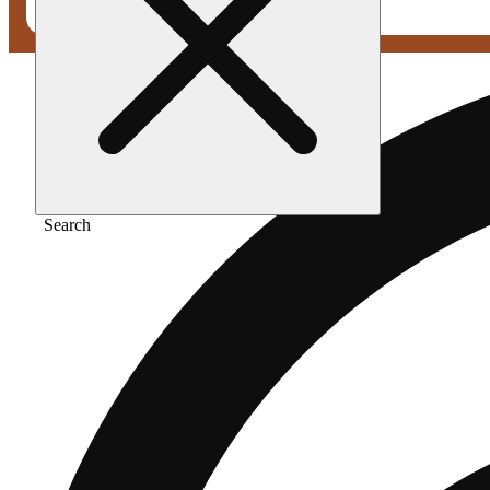
Search