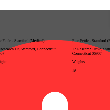
e Fettle - Stamford (Medical)
Fine Fettle - Stamford (
Research Dr, Stamford, Connecticut
12 Research Drive, Sta
907
Connecticut 06907
ghts
Weights
1g
Update store