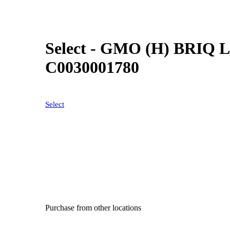
Select - GMO (H) BRIQ Le
C0030001780
Select
Purchase from other locations