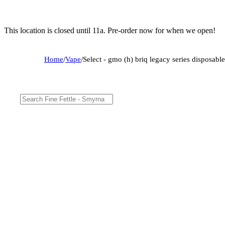
This location is closed until 11a. Pre-order now for when we open!
Home
/
Vape
/
Select - gmo (h) briq legacy series disposa