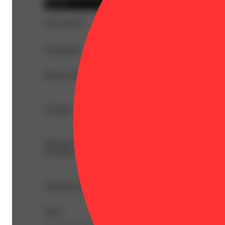
Hybrid
THC 86.9%
Description
BetaCaryophyllene: 1.99% | BetaMyrcene: 0.09% | CBC:
--
Lineage: Girl Scout Cookies x Chemdawg
Meet the Legacy Series. Bold, authentic, cannabis first pr
For those who want their cannabis to taste like cannabis.
--
Expiration Date: 2027-05-07
Share