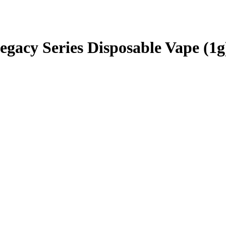
gacy Series Disposable Vape (1g