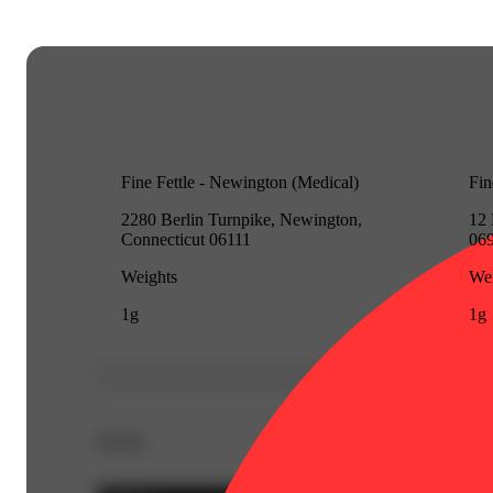
Fine Fettle - Newington (Medical)
Fin
2280 Berlin Turnpike, Newington,
12 
Connecticut 06111
06
Weights
Wei
1g
1g
Details