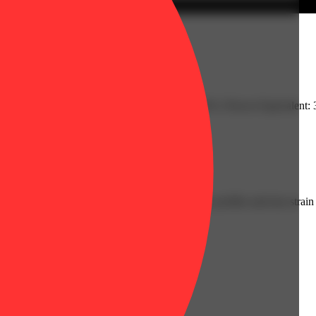
: 0.28% | THC9: 86.9% | TotalTerpenes: 3.52% | Flower Equivalent: 
ably cannabis forward with deep, robust, complex profiles and true strain 