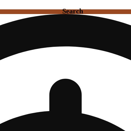
Search