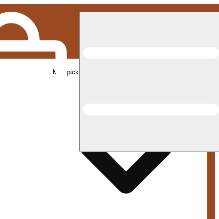
Med pickup