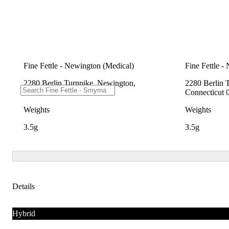
Fine Fettle - Newington (Medical)
Fine Fettle -
2280 Berlin Turnpike, Newington,
2280 Berlin 
Connecticut 06111
Connecticut 
Weights
Weights
3.5g
3.5g
Details
Hybrid