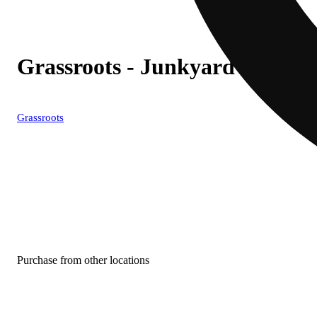
Grassroots - Junkyard Rail (
Grassroots
Purchase from other locations