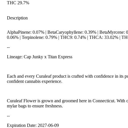
THC 29.7%
Description
AlphaPinene: 0.07% | BetaCaryophyllene: 0.39% | BetaMyrcene: 0.
0.06% | Terpinolene: 0.79% | THC9: 0.74% | THCA: 33.02% | THC
--
Lineage: Cap Junky x Titan Express
Each and every Curaleaf product is crafted with confidence in its p
confident cannabis experience.
Curaleaf Flower is grown and groomed here in Connecticut. With our 
mylar bags to ensure freshness.
--
Expiration Date: 2027-06-09