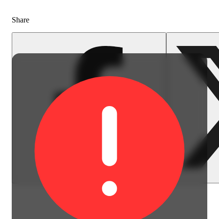
Share