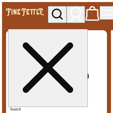
My store
Med pickup
Fine
Fettle -
Smyrna
Search