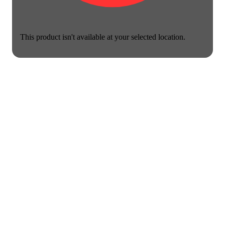
This product isn't available at your selected location.