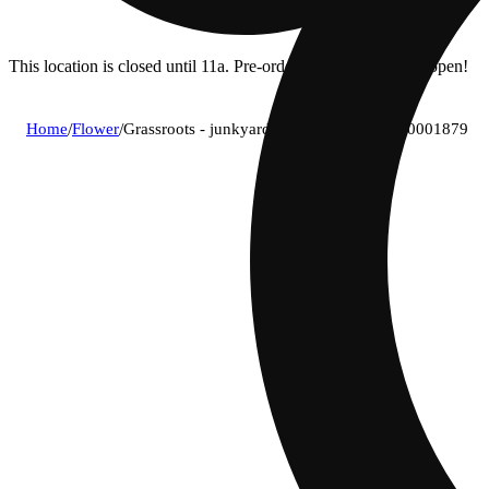
This location is closed until 11a. Pre-order now for when we open!
Home
/
Flower
/
Grassroots - junkyard rail (h) flower c0030001879