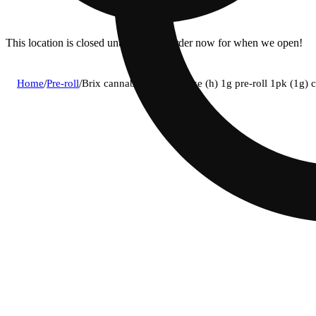
This location is closed until 11a. Pre-order now for when we open!
Home
/
Pre-roll
/
Brix cannabis - jungle cake (h) 1g pre-roll 1pk (1g