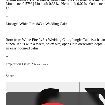
Limonene: 0.57% | Linalool: 0.36% | Nerolidol: 0.02% | Ocimene
1g
--
Lineage: White Fire #43 x Wedding Cake
Born from White Fire #43 x Wedding Cake, Jungle Cake is a balanc
punch. It hits with a sweet, spicy bite, opens into diesel-rich depth,
an easy, focused calm
--
Expiration Date: 2027-05-27
Share