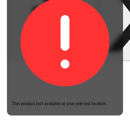
This product isn't available at your selected location.