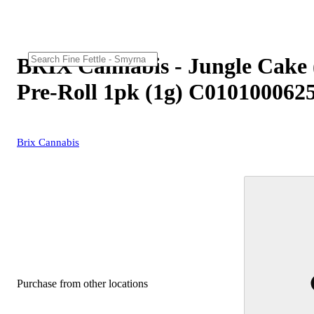
BRIX Cannabis - Jungle Cake 
Pre-Roll 1pk (1g) C010100062
Brix Cannabis
Purchase from other locations