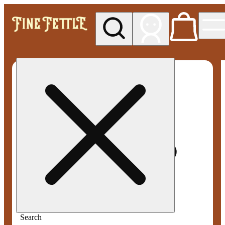
My store
Med pickup
Fine
Fettle -
Smyrna
Search