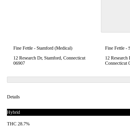
Fine Fettle - Stamford (Medical)
Fine Fettle -
12 Research Dr, Stamford, Connecticut
12 Research 
06907
Connecticut 
Details
Hybrid
THC 28.7%