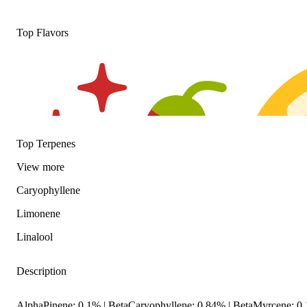
Top Flavors
Top Terpenes
View
more
Caryophyllene
Limonene
Linalool
Description
Spicy
Citrusy
AlphaPinene: 0.1% | BetaCaryophyllene: 0.84% | BetaMyrcene: 0