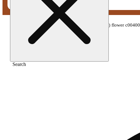
Home
/
Flower
/
Theraplant - colorado flo (s) flower c004
Search