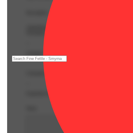
Description
AlphaPinene: 0.07% | BetaCaryophyllene: 0.5% | BetaMy
Nerolidol: 0.04% | Ocimene: 0.07% | Terpineol: 0.09% 
--
Lineage: Colorado Flo x Stardawg
Colorado Flo is one of our most sought-after sativa strai
--
Expiration Date: 2027-05-20
Share