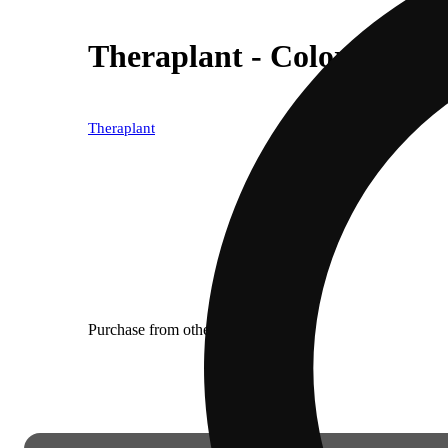
Theraplant - Colorado Fl
Theraplant
Purchase from other locations