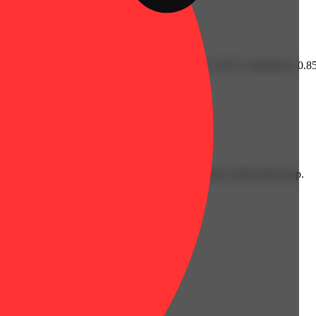
 Fenchol: 0.11% | Guaiol: 0.14% | Humulene: 0.22% | Limonene: 0.85%
lent: 3.5g
y colorful orange & green hues with a bud structure easily broken up.