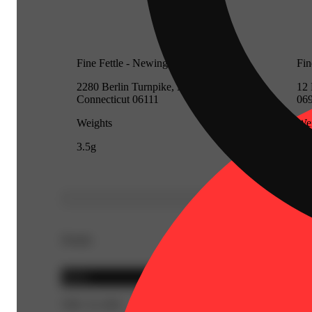
Fine Fettle - Newington (Medical)
Fin
2280 Berlin Turnpike, Newington,
12 
Connecticut 06111
06
Weights
Wei
3.5g
3.5
Details
Sativa
THC 21.16%