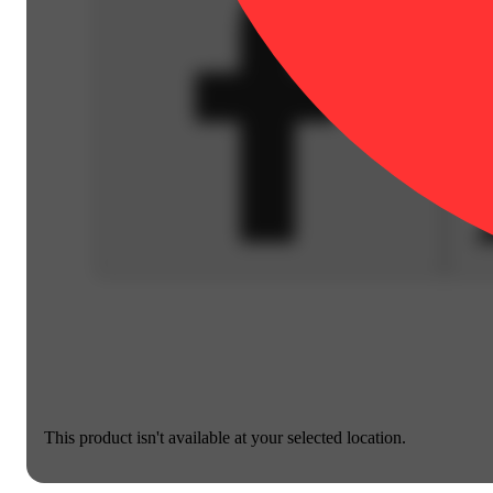
This product isn't available at your selected location.