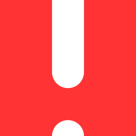
rcene: 0.25% | BetaPinene: 0.09% | Bisabolol: 0.12% | CBGA: 0.73% |
| THC9: 1.37% | THCA: 22.56% | TotalTerpenes: 2.67% | Flower Equiva
ns and carries flavorful hints of black pepper & lemon zest. Supported b