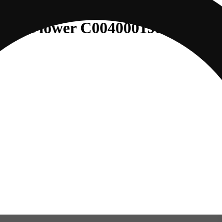
o (S) Flower C0040001980