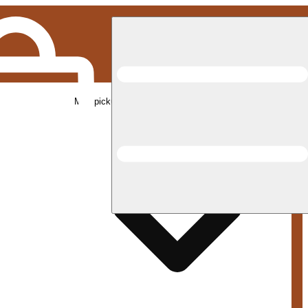
Med pickup