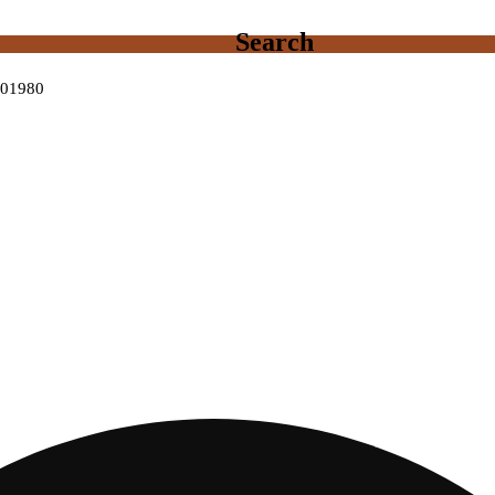
Search
0001980