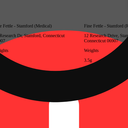
e Fettle - Stamford (Medical)
Fine Fettle - Stamford (
Research Dr, Stamford, Connecticut
12 Research Drive, Sta
907
Connecticut 06907
ghts
Weights
g
3.5g
Update store