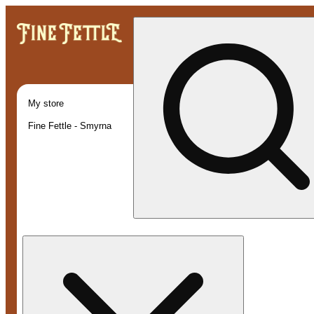
My store
Fine Fettle - Smyrna