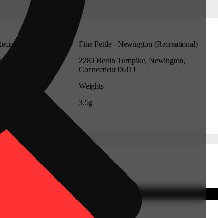
Recreational)
Fine Fettle - Newington (Recreational)
mford,
2280 Berlin Turnpike, Newington,
Connecticut 06111
Weights
3.5g