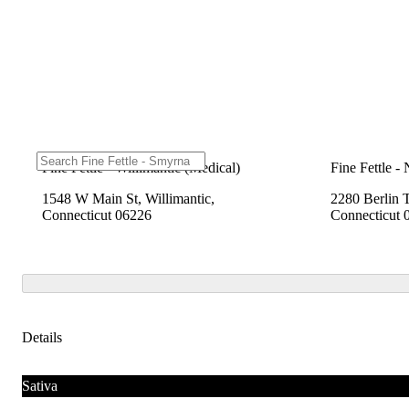
Fine Fettle - Willimantic (Medical)
Fine Fettle -
1548 W Main St, Willimantic,
2280 Berlin 
Connecticut 06226
Connecticut 
Details
Sativa