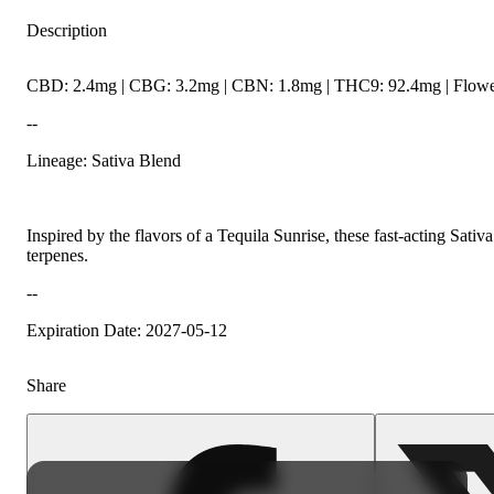
Description
CBD: 2.4mg | CBG: 3.2mg | CBN: 1.8mg | THC9: 92.4mg | Flower
--
Lineage: Sativa Blend
Inspired by the flavors of a Tequila Sunrise, these fast-acting Sat
terpenes.
--
Expiration Date: 2027-05-12
Share