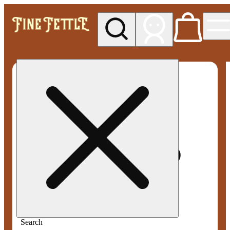
My store
Med pickup
Fine
Fettle -
Smyrna
Search