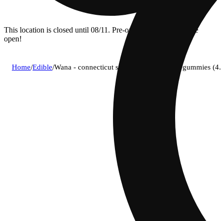
This location is closed until 08/11. Pre-order now for when we
open!
Home
/
Edible
/
Wana - connecticut sunrise (s) fast acting gummies