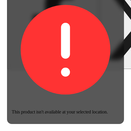
This product isn't available at your selected location.