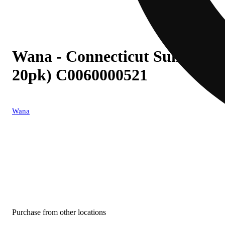
Wana - Connecticut Sunrise (
20pk) C0060000521
Wana
Purchase from other locations