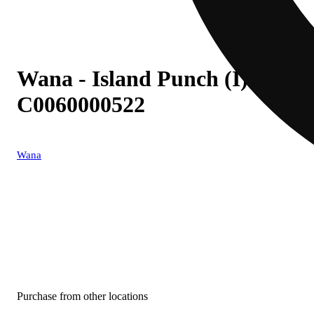
Wana - Island Punch (I) Fast
C0060000522
Wana
Purchase from other locations