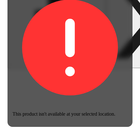
This product isn't available at your selected location.