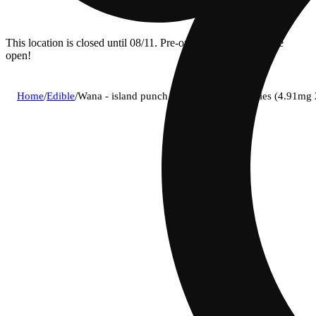
This location is closed until 08/11. Pre-order now for when we
open!
Home
/
Edible
/
Wana - island punch (i) fast acting gummies (4.91m