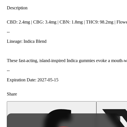
Description
CBD: 2.4mg | CBG: 3.4mg | CBN: 1.8mg | THC9: 98.2mg | Flower
--
Lineage: Indica Blend
These fast-acting, island-inspired Indica gummies evoke a mouth-wa
--
Expiration Date: 2027-05-15
Share