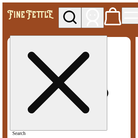
My store
Med pickup
Fine
Fettle -
Smyrna
Search