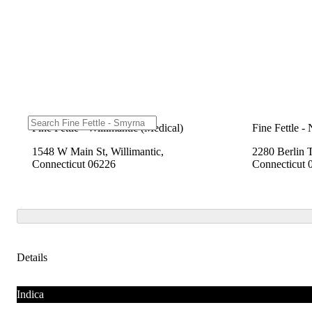
Fine Fettle - Willimantic (Medical)
Fine Fettle -
1548 W Main St, Willimantic,
2280 Berlin 
Connecticut 06226
Connecticut 
Details
Indica