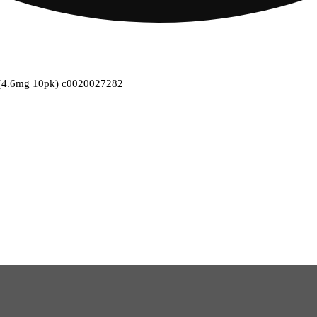
s (4.6mg 10pk) c0020027282