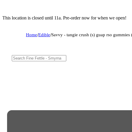
This location is closed until 11a. Pre-order now for when we open!
Home
/
Edible
/
Savvy - tangie crush (s) guap rso gummie