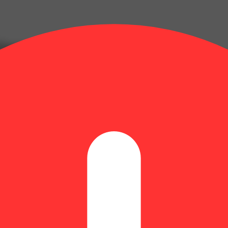
) Guap RSO Gummies (4.6mg