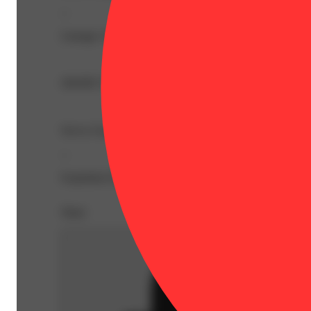
--
Lineage: Sativa Blend
SHORT STACKS, HIGHEST DOSE
Savvy Guap RSO gummies are money, loaded with about 5
--
Expiration Date: 2027-06-01
Share