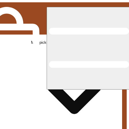
Med pickup