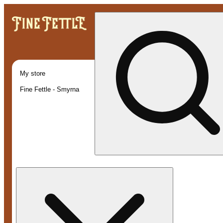
My store
Fine Fettle - Smyrna