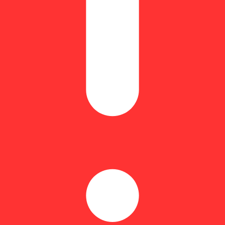
0mg THC and terps in ten 4.6mg pieces for a full-spectrum high.