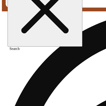
Search