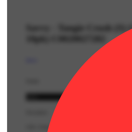
Savvy - Tangie Crush (S
10pk) C0020027282
Savvy
Details
Sativa
Description
CBG: 0.6mg | THC9: 46mg | Flower Equivalent: 0.18g