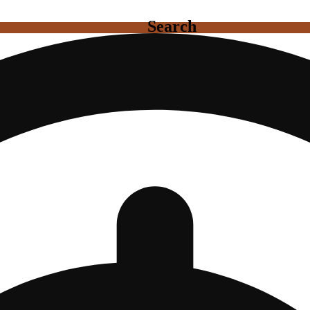
Search