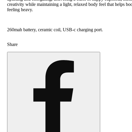
creativity while maintaining a light, relaxed body feel that helps b
feeling heavy.
260mah battery, ceramic coil, USB-c charging port.
Share