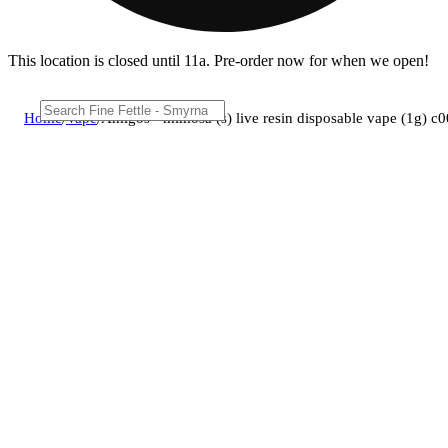
This location is closed until 11a. Pre-order now for when we open!
Home
/
Vape
/
Amigos - mimosa (s) live resin disposable vape (1g) 