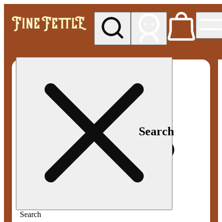
My store
Med pickup
Fine
Fettle -
Smyrna
Search
Search