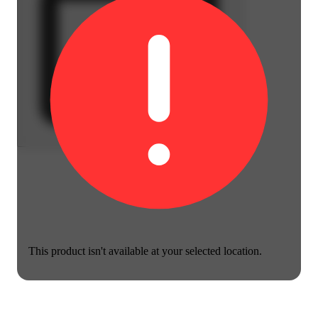
This product isn't available at your selected location.