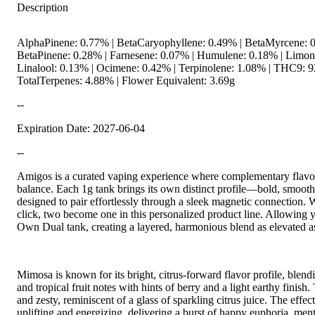
Description
AlphaPinene: 0.77% | BetaCaryophyllene: 0.49% | BetaMyrcene: 0
BetaPinene: 0.28% | Farnesene: 0.07% | Humulene: 0.18% | Limon
Linalool: 0.13% | Ocimene: 0.42% | Terpinolene: 1.08% | THC9: 9
TotalTerpenes: 4.88% | Flower Equivalent: 3.69g
--
Expiration Date: 2027-06-04
--
Amigos is a curated vaping experience where complementary flavor
balance. Each 1g tank brings its own distinct profile—bold, smooth
designed to pair effortlessly through a sleek magnetic connection. W
click, two become one in this personalized product line. Allowing 
Own Dual tank, creating a layered, harmonious blend as elevated a
Mimosa is known for its bright, citrus-forward flavor profile, blen
and tropical fruit notes with hints of berry and a light earthy finish
and zesty, reminiscent of a glass of sparkling citrus juice. The effect
uplifting and energizing, delivering a burst of happy euphoria, menta