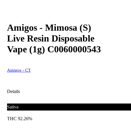
Amigos - Mimosa (S)
Live Resin Disposable
Vape (1g) C0060000543
Amigos - CT
Details
Sativa
THC 92.26%