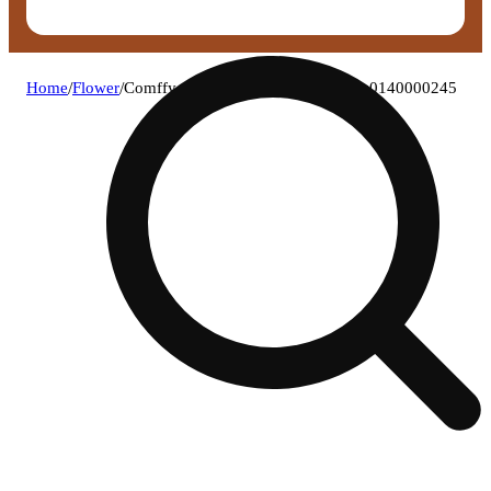
Home
/
Flower
/
Comffy - irish goodbye (h) flower c0140000245