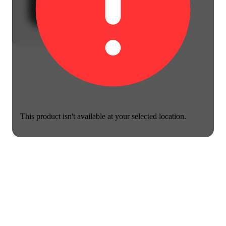
This product isn't available at your selected location.