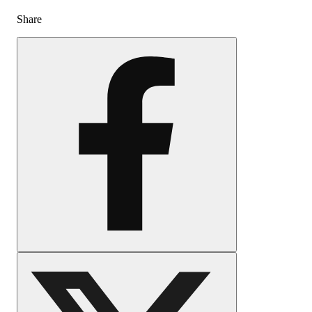
Share