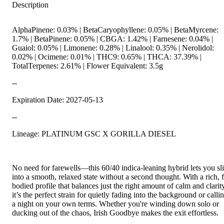
Description
AlphaPinene: 0.03% | BetaCaryophyllene: 0.05% | BetaMyrcene:
1.7% | BetaPinene: 0.05% | CBGA: 1.42% | Farnesene: 0.04% |
Guaiol: 0.05% | Limonene: 0.28% | Linalool: 0.35% | Nerolidol:
0.02% | Ocimene: 0.01% | THC9: 0.65% | THCA: 37.39% |
TotalTerpenes: 2.61% | Flower Equivalent: 3.5g
--
Expiration Date: 2027-05-13
--
Lineage: PLATINUM GSC X GORILLA DIESEL
No need for farewells—this 60/40 indica-leaning hybrid lets you sl
into a smooth, relaxed state without a second thought. With a rich, f
bodied profile that balances just the right amount of calm and clarity
it’s the perfect strain for quietly fading into the background or callin
a night on your own terms. Whether you're winding down solo or
ducking out of the chaos, Irish Goodbye makes the exit effortless.