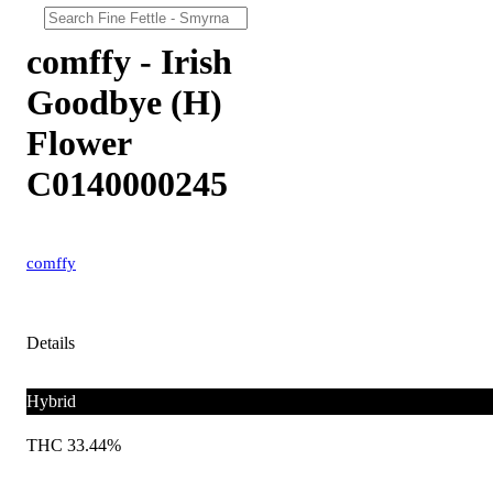
comffy - Irish
Goodbye (H)
Flower
C0140000245
comffy
Details
Hybrid
THC 33.44%