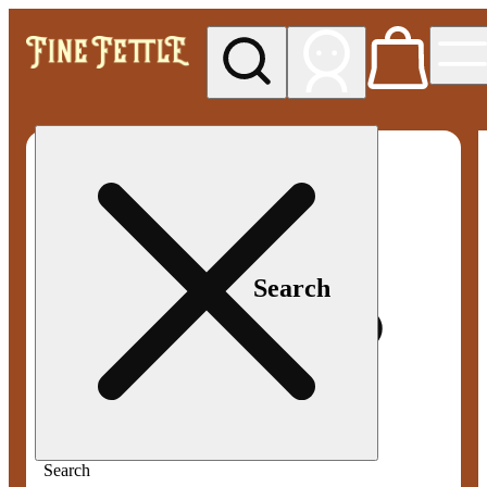
My store
Med pickup
Fine
Fettle -
Smyrna
Search
Search