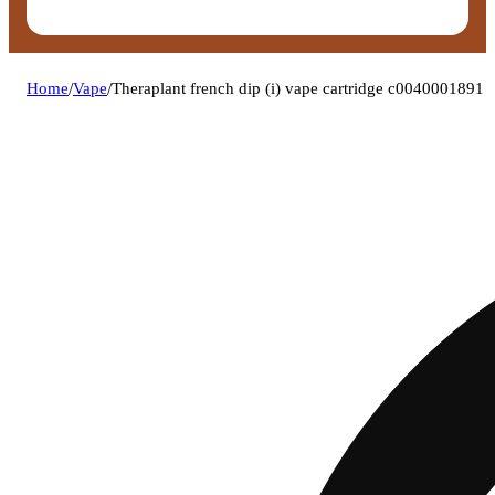
Home
/
Vape
/
Theraplant french dip (i) vape cartridge c0040001891