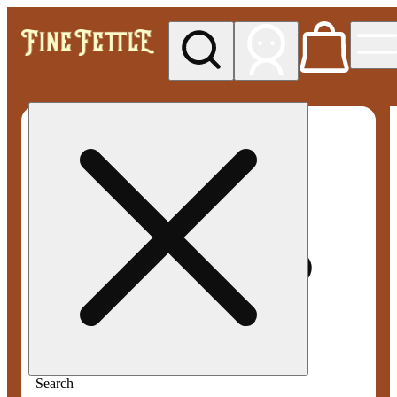
My store
Med pickup
Fine
Fettle -
Smyrna
Search