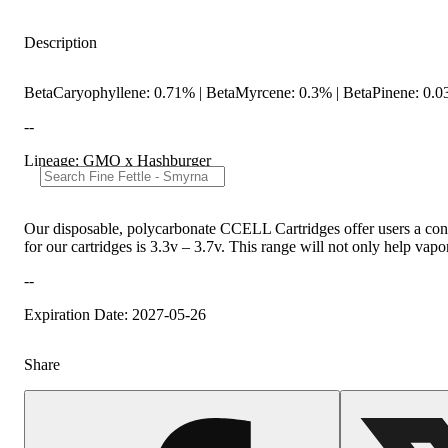
Description
BetaCaryophyllene: 0.71% | BetaMyrcene: 0.3% | BetaPinene: 0.0
--
Lineage: GMO x Hashburger
Our disposable, polycarbonate CCELL Cartridges offer users a conve
for our cartridges is 3.3v – 3.7v. This range will not only help vapori
--
Expiration Date: 2027-05-26
Share