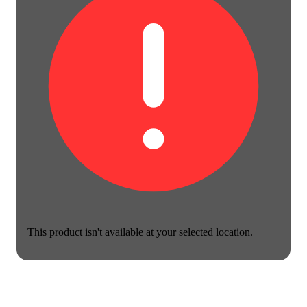
This product isn't available at your selected location.