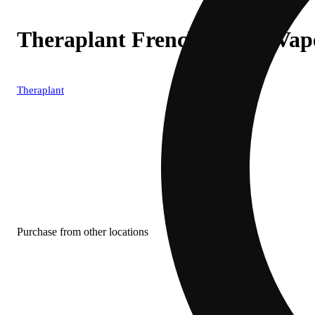
Theraplant French Dip (I) Va
Theraplant
Purchase from other locations