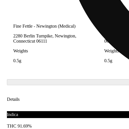
Fine Fettle - Newington (Medical)
Fine Fettle -
2280 Berlin Turnpike, Newington,
12 Research 
Connecticut 06111
06907
Weights
Weights
0.5g
0.5g
Details
Indica
THC 91.69%