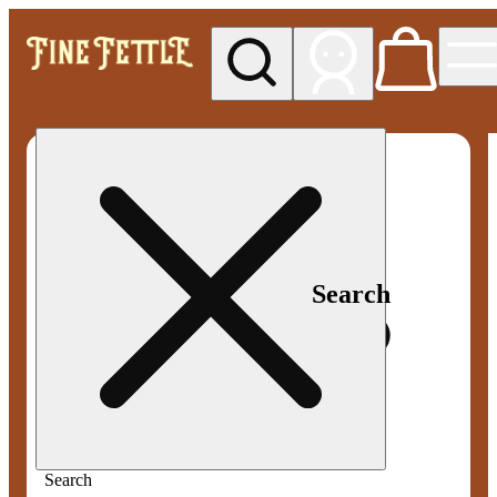
My store
Med pickup
Fine
Fettle -
Smyrna
Search
Search