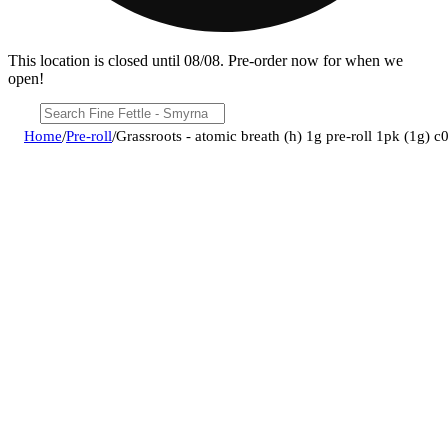
This location is closed until 08/08. Pre-order now for when we
open!
Home
/
Pre-roll
/
Grassroots - atomic breath (h) 1g pre-roll 1pk (1g)