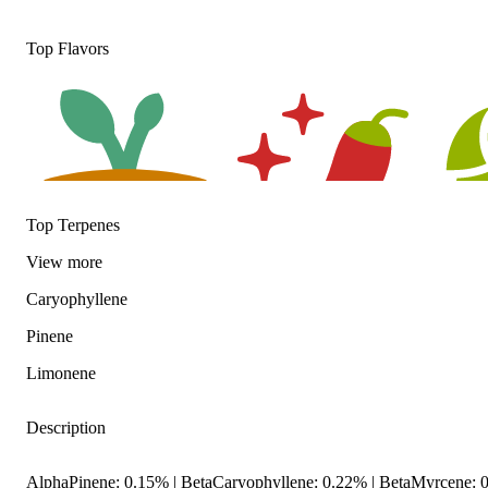
Top Flavors
Top Terpenes
View
more
Earthy
Spicy
Hoppy
Caryophyllene
Pinene
Limonene
Description
AlphaPinene: 0.15% | BetaCaryophyllene: 0.22% | BetaMyrcene: 0