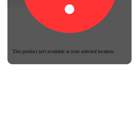
This product isn't available at your selected location.