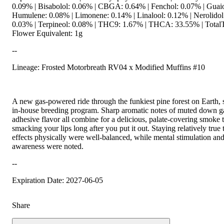
0.09% | Bisabolol: 0.06% | CBGA: 0.64% | Fenchol: 0.07% | Guaio
Humulene: 0.08% | Limonene: 0.14% | Linalool: 0.12% | Nerolidol
0.03% | Terpineol: 0.08% | THC9: 1.67% | THCA: 33.55% | TotalT
Flower Equivalent: 1g
--
Lineage: Frosted Motorbreath RV04 x Modified Muffins #10
A new gas-powered ride through the funkiest pine forest on Earth, 
in-house breeding program. Sharp aromatic notes of muted down gas
adhesive flavor all combine for a delicious, palate-covering smoke 
smacking your lips long after you put it out. Staying relatively true 
effects physically were well-balanced, while mental stimulation an
awareness were noted.
--
Expiration Date: 2027-06-05
Share