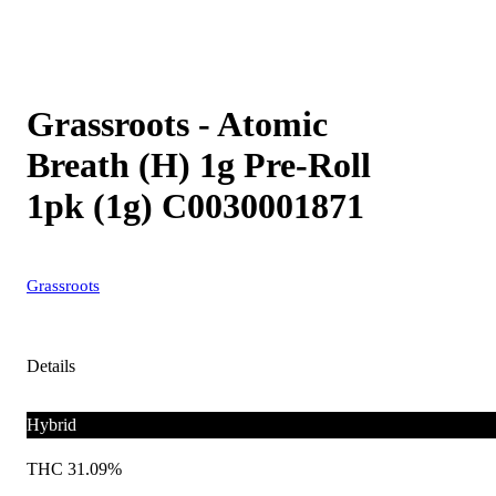
Grassroots - Atomic
Breath (H) 1g Pre-Roll
1pk (1g) C0030001871
Grassroots
Details
Hybrid
THC 31.09%