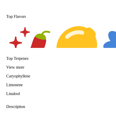
Top Flavors
Top Terpenes
View
more
Spicy
Citrusy
Floral
Caryophyllene
Limonene
Linalool
Description