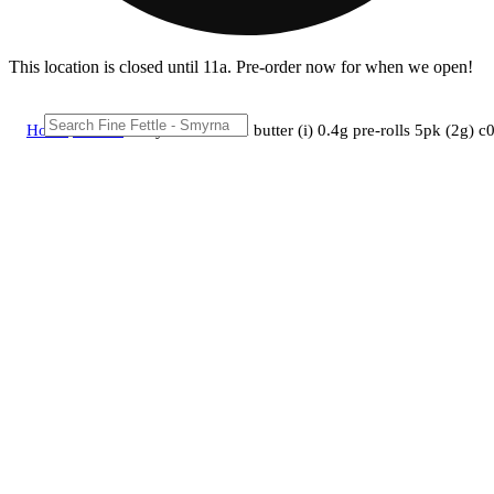
This location is closed until 11a. Pre-order now for when we open!
Home
/
Pre-roll
/
Early birds - funk butter (i) 0.4g pre-rolls 5pk (2g)