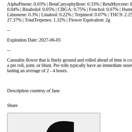
AlphaPinene: 0.03% | BetaCaryophyllene: 0.33% | BetaMyrcene: 0
0.04% | Bisabolol: 0.05% | CBGA: 0.75% | Fenchol: 0.07% | Humu
Limonene: 0.3% | Linalool: 0.22% | Terpineol: 0.07% | THC9: 2.
27.37% | TotalTerpenes: 1.32% | Flower Equivalent: 2g
--
Expiration Date: 2027-06-05
--
Cannabis flower that is finely ground and rolled ahead of time is
a pre roll, joint, or blunt. Pre rolls typically have an immediate onse
lasting an average of 2 - 4 hours.
Description courtesy of Jane
Share