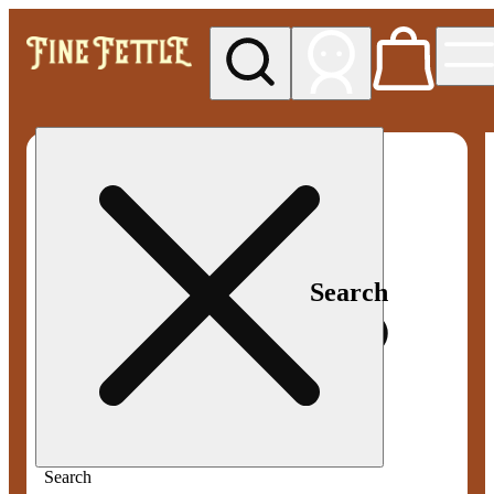
My store
Med pickup
Fine
Fettle -
Smyrna
Search
Search