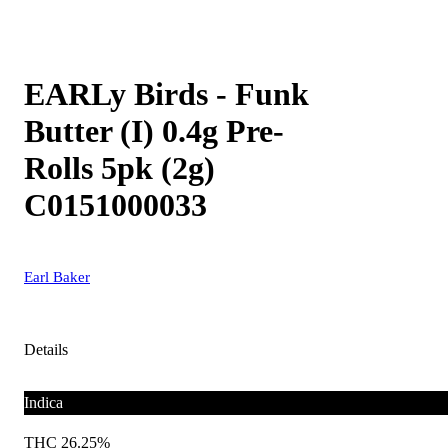
EARLy Birds - Funk
Butter (I) 0.4g Pre-
Rolls 5pk (2g)
C0151000033
Earl Baker
Details
Indica
THC 26.25%