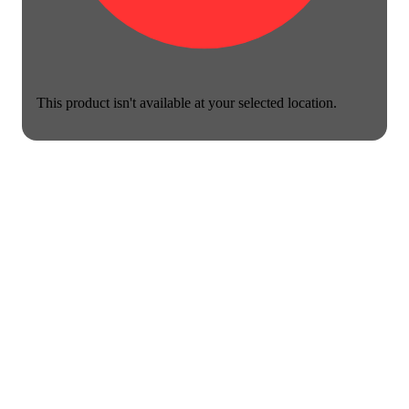
This product isn't available at your selected location.