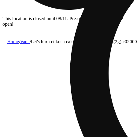
This location is closed until 08/11. Pre-order now for when we
open!
Home
/
Vape
/
Let's burn ct kush cake (i) disposable vape (2g) c020