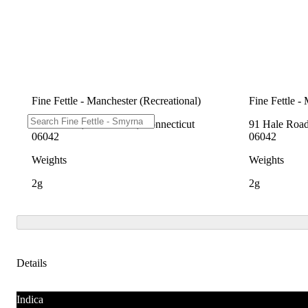
Fine Fettle - Manchester (Recreational)
Fine Fettle -
91 Hale Rd, Manchester, Connecticut
91 Hale Road
06042
06042
Weights
Weights
2g
2g
Details
Indica