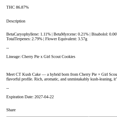
THC 86.87%
Description
BetaCaryophyllene: 1.11% | BetaMyrcene: 0.21% | Bisabolol: 0.06
TotalTerpenes: 2.79% | Flower Equivalent: 3.57g
--
Lineage: Cherry Pie x Girl Scout Cookies
Meet CT Kush Cake — a hybrid born from Cherry Pie × Girl Scout Co
flavorful profile. Rich, aromatic, and unmistakably kush-leaning, it’
--
Expiration Date: 2027-04-22
Share