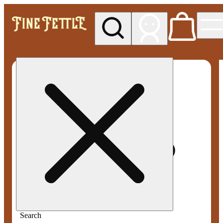
My store
Med pickup
Fine
Fettle -
Smyrna
Search