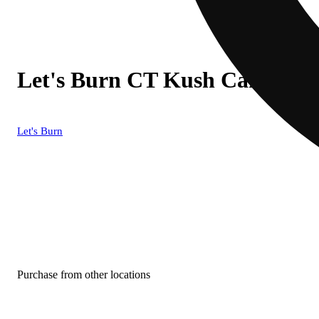
Let's Burn CT Kush Cake (I) 
Let's Burn
Purchase from other locations