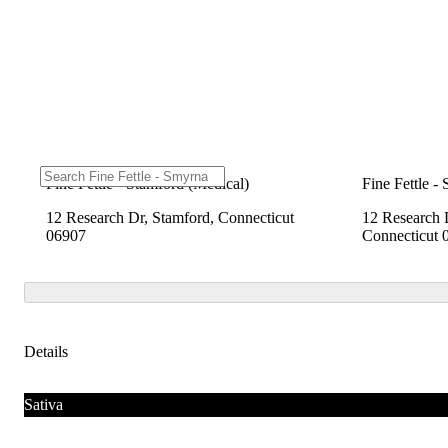
Fine Fettle - Stamford (Medical)
Fine Fettle -
12 Research Dr, Stamford, Connecticut
12 Research 
06907
Connecticut 
Details
Sativa