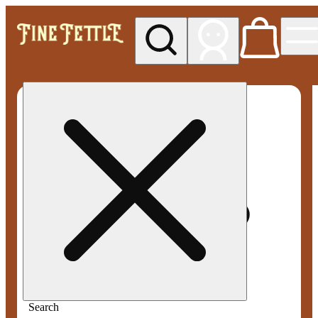
My store
Med pickup
Fine
Fettle -
Smyrna
Search