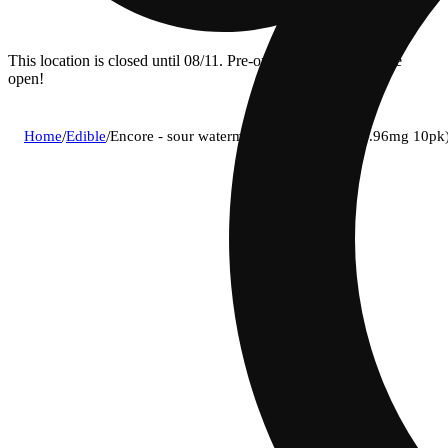
This location is closed until 08/11. Pre-order now for when we
open!
Home
/
Edible
/
Encore - sour watermelon (s) gummies (9.96mg 10p