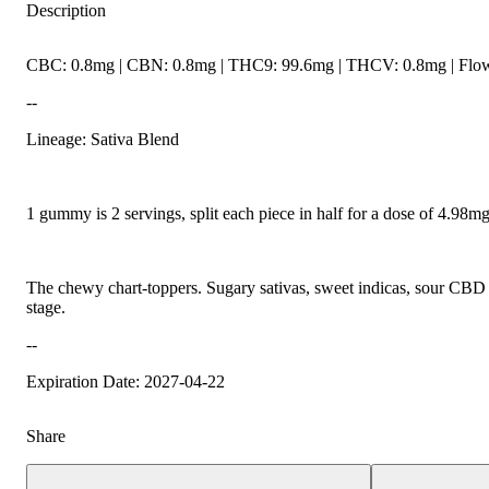
Description
CBC: 0.8mg | CBN: 0.8mg | THC9: 99.6mg | THCV: 0.8mg | Flowe
--
Lineage: Sativa Blend
1 gummy is 2 servings, split each piece in half for a dose of 4.98
The chewy chart-toppers. Sugary sativas, sweet indicas, sour CBD ra
stage.
--
Expiration Date: 2027-04-22
Share