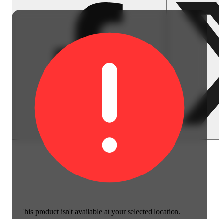
This product isn't available at your selected location.