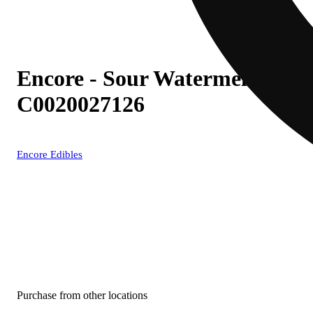
Encore - Sour Watermelon (S)
C0020027126
Encore Edibles
Purchase from other locations