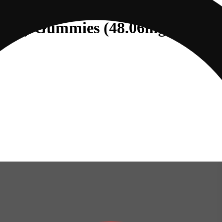
e (I) Gummies (48.06mg 20pk)