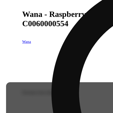
Wana - Raspberry Limead
C0060000554
Wana
Purchase from other locations