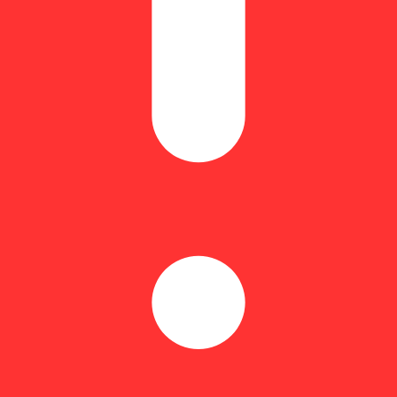
h dose of THC – plus an Indica terpene blend – for calm, relaxing effe