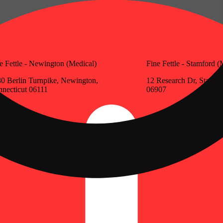
e Fettle - Newington (Medical)
Fine Fettle - Stamford (
0 Berlin Turnpike, Newington,
12 Research Dr, Stamfo
necticut 06111
06907
Update store