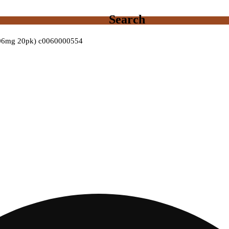
Search
8.06mg 20pk) c0060000554