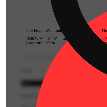
Fine Fettle - Willimantic (Medical)
Fin
1548 W Main St, Willimantic,
228
Connecticut 06226
Con
Details
Indica
Description