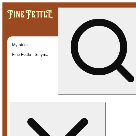
My store
Fine Fettle - Smyrna