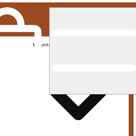
Med pickup