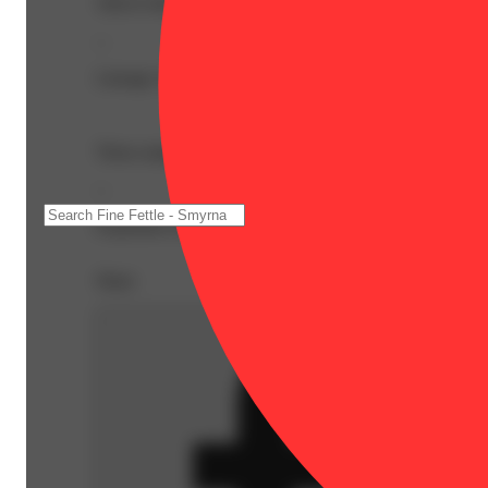
THC9: 961.2mg | Flower Equivalent: 3.84g
--
Lineage: Indica Blend
These uniquely refreshing gummies are infused with a hig
--
Expiration Date: 2027-06-09
Share