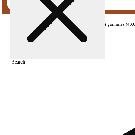
Home
/
Edible
/
Wana - raspberry limeade (i) gummies (4
Search