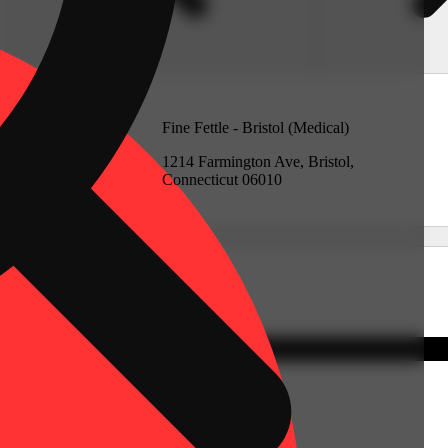
Medical)
Fine Fettle - Bristol (Medical)
rd, Connecticut
1214 Farmington Ave, Bristol,
Connecticut 06010