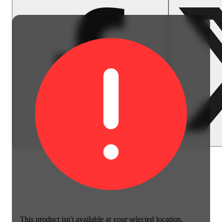
This product isn't available at your selected location.