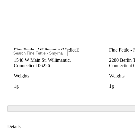
Fine Fettle - Willimantic (Medical)
Fine Fettle -
1548 W Main St, Willimantic,
2280 Berlin 
Connecticut 06226
Connecticut 
Weights
Weights
1g
1g
Details