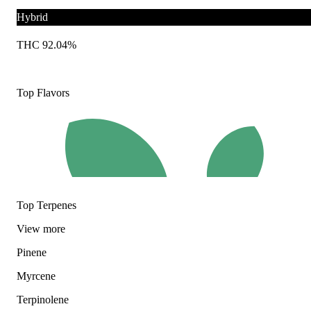
Hybrid
THC 92.04%
Top Flavors
Top Terpenes
View
more
Pinene
Myrcene
Terpinolene