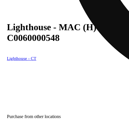
Lighthouse - MAC (H) Live Res
C0060000548
Lighthouse - CT
Purchase from other locations