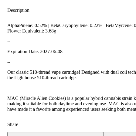
Description
AlphaPinene: 0.52% | BetaCaryophyllene: 0.22% | BetaMyrcene: 0
Flower Equivalent: 3.68g
--
Expiration Date: 2027-06-08
--
Earthy
Our classic 510-thread vape cartridge! Designed with dual coil tech
the Lighthouse 510-thread cartridge.
MAC (Miracle Alien Cookies) is a popular hybrid cannabis strain kno
making it suitable for both daytime and evening use. MAC is also rec
have made it a favorite among experienced users seeking both menta
Share