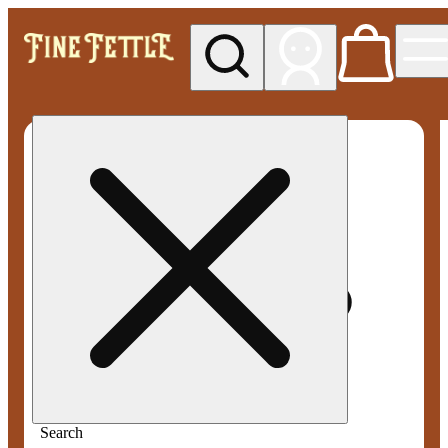
My store
Med pickup
Fine
Fettle -
Smyrna
Search