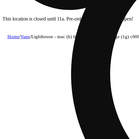
This location is closed until 11a. Pre-order now for when we open!
Home
/
Vape
/
Lighthouse - mac (h) live resin vape cartridge (1g) c