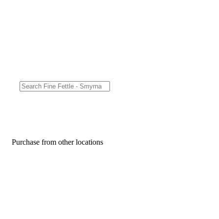
Purchase from other locations