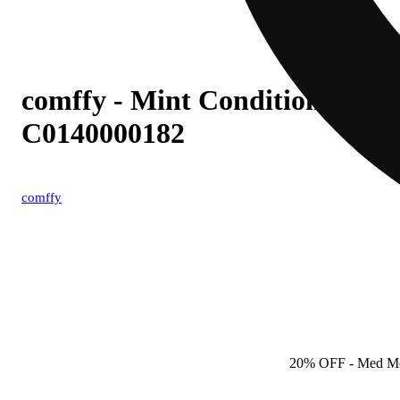
comffy - Mint Condition (S) 0.
C0140000182
comffy
20% OFF
- Med M