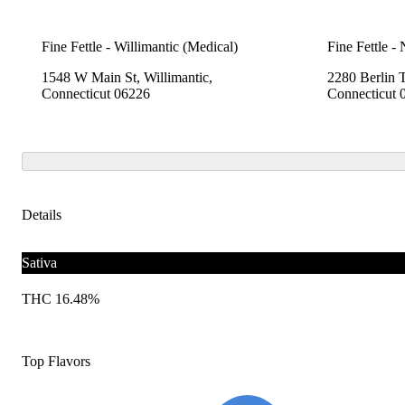
Fine Fettle - Willimantic (Medical)
Fine Fettle -
1548 W Main St, Willimantic,
2280 Berlin 
Connecticut 06226
Connecticut 
Details
Sativa
THC 16.48%
Top Flavors