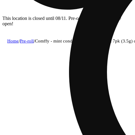
This location is closed until 08/11. Pre-order now for when we
open!
Home
/
Pre-roll
/
Comffy - mint condition (s) 0.5g pre-roll 7pk (3.5g