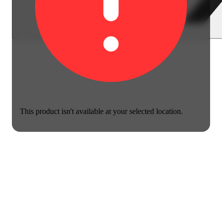
This product isn't available at your selected location.