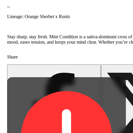
--
Floral
Lineage: Orange Sherbet x Runtz
Stay sharp, stay fresh. Mint Condition is a sativa-dominant cross of
mood, eases tension, and keeps your mind clear. Whether you’re chasi
Share