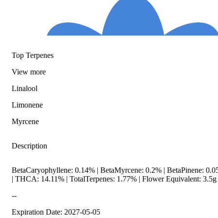
Top Terpenes
View
more
Linalool
Limonene
Myrcene
Description
BetaCaryophyllene: 0.14% | BetaMyrcene: 0.2% | BetaPinene: 0.05
| THCA: 14.11% | TotalTerpenes: 1.77% | Flower Equivalent: 3.5g
--
Expiration Date: 2027-05-05