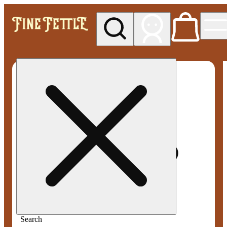
My store
Med pickup
Fine
Fettle -
Smyrna
Search