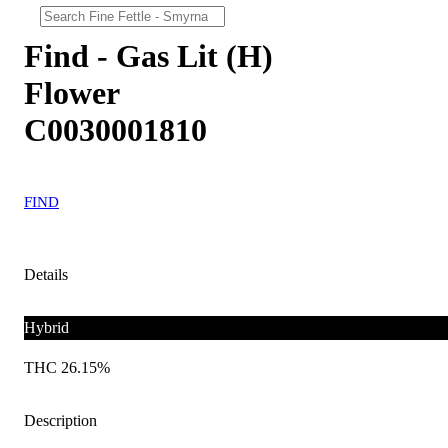
Find - Gas Lit (H)
Flower
C0030001810
FIND
Details
Hybrid
THC 26.15%
Description