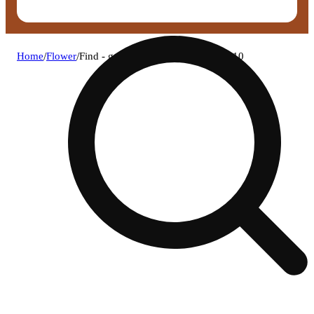
Home
/
Flower
/
Find - gas lit (h) flower c0030001810