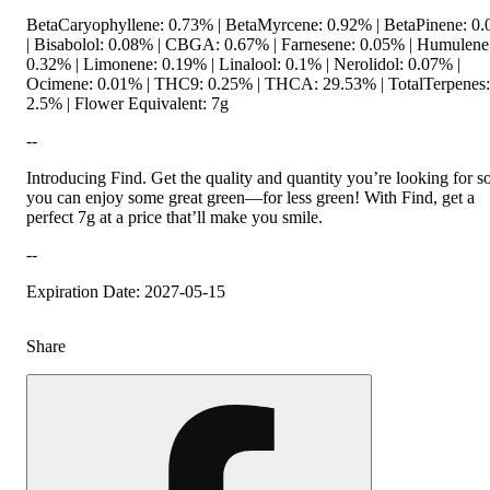
BetaCaryophyllene: 0.73% | BetaMyrcene: 0.92% | BetaPinene: 0
| Bisabolol: 0.08% | CBGA: 0.67% | Farnesene: 0.05% | Humulene
0.32% | Limonene: 0.19% | Linalool: 0.1% | Nerolidol: 0.07% |
Ocimene: 0.01% | THC9: 0.25% | THCA: 29.53% | TotalTerpenes:
2.5% | Flower Equivalent: 7g
--
Introducing Find. Get the quality and quantity you’re looking for s
you can enjoy some great green—for less green! With Find, get a
perfect 7g at a price that’ll make you smile.
--
Expiration Date: 2027-05-15
Share