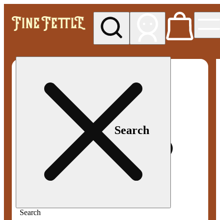
My store
Med pickup
Fine
Fettle -
Smyrna
Search
Search