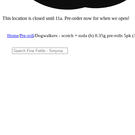
This location is closed until 11a. Pre-order now for when we open!
Home
/
Pre-roll
/
Dogwalkers - scotch + soda (h) 0.35g pre-rolls 5pk