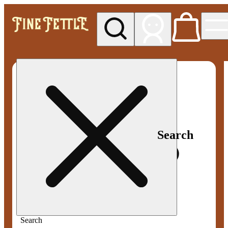
My store
Med pickup
Fine
Fettle -
Smyrna
Search
Search