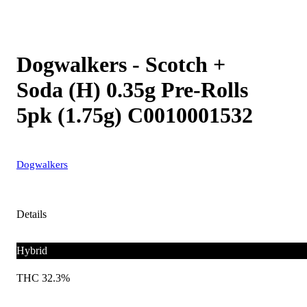
Dogwalkers - Scotch +
Soda (H) 0.35g Pre-Rolls
5pk (1.75g) C0010001532
Dogwalkers
Details
Hybrid
THC 32.3%