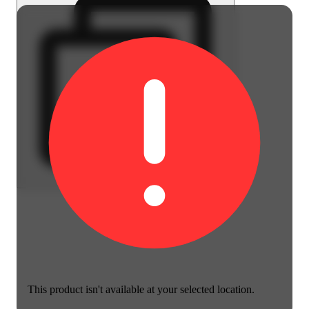
This product isn't available at your selected location.