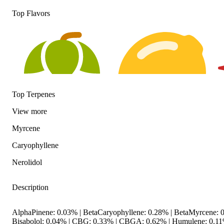
Top Flavors
Top Terpenes
View
more
Myrcene
Hoppy
Citrusy
S
Caryophyllene
Nerolidol
Description
AlphaPinene: 0.03% | BetaCaryophyllene: 0.28% | BetaMyrcene: 0
Bisabolol: 0.04% | CBG: 0.33% | CBGA: 0.62% | Humulene: 0.11