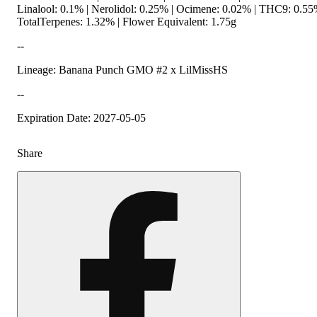
Linalool: 0.1% | Nerolidol: 0.25% | Ocimene: 0.02% | THC9: 0.5
TotalTerpenes: 1.32% | Flower Equivalent: 1.75g
--
Lineage: Banana Punch GMO #2 x LilMissHS
--
Expiration Date: 2027-05-05
Share