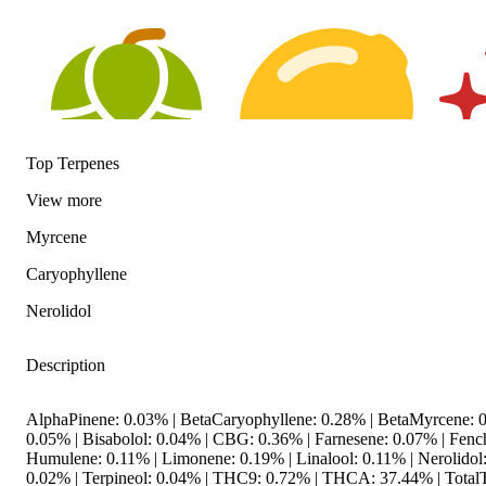
Top Terpenes
View
more
Hoppy
Citrusy
Spicy
Myrcene
Caryophyllene
Nerolidol
Description
AlphaPinene: 0.03% | BetaCaryophyllene: 0.28% | BetaMyrcene: 0
0.05% | Bisabolol: 0.04% | CBG: 0.36% | Farnesene: 0.07% | Fenc
Humulene: 0.11% | Limonene: 0.19% | Linalool: 0.11% | Nerolidol
0.02% | Terpineol: 0.04% | THC9: 0.72% | THCA: 37.44% | TotalT