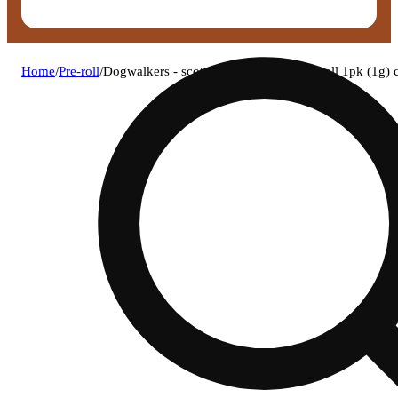
Home
/
Pre-roll
/
Dogwalkers - scotch + soda (h) 1g pre-roll 1pk (1g