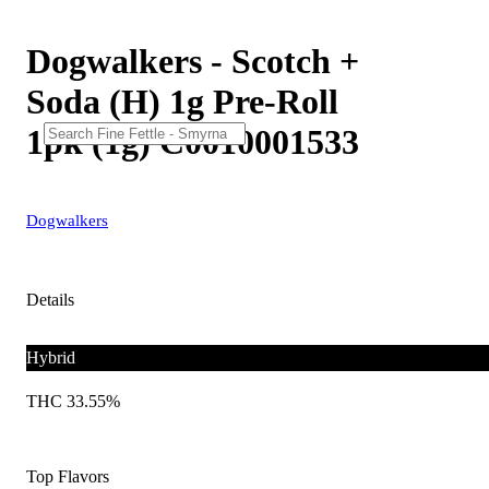
Dogwalkers - Scotch +
Soda (H) 1g Pre-Roll
1pk (1g) C0010001533
Dogwalkers
Details
Hybrid
THC 33.55%
Top Flavors