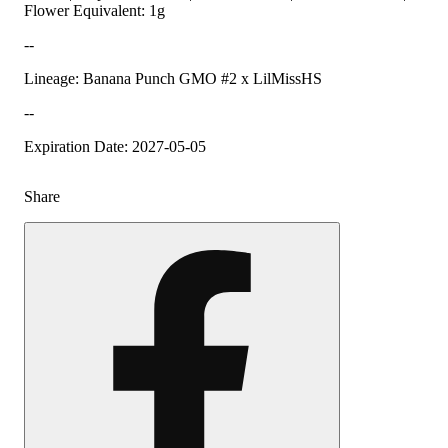
Flower Equivalent: 1g
--
Lineage: Banana Punch GMO #2 x LilMissHS
--
Expiration Date: 2027-05-05
Share