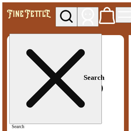
My store
Med pickup
Fine
Fettle -
Smyrna
Search
Search