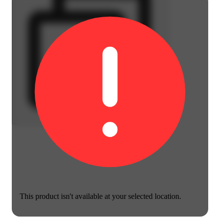
This product isn't available at your selected location.