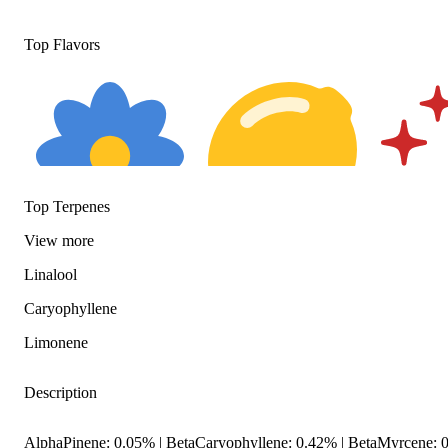
Top Flavors
Top Terpenes
View
more
Floral
Citrusy
Spicy
Linalool
Caryophyllene
Limonene
Description
AlphaPinene: 0.05% | BetaCaryophyllene: 0.42% | BetaMyrcene: 0