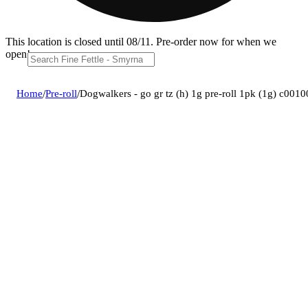
This location is closed until 08/11. Pre-order now for when we
open!
Home
/
Pre-roll
/
Dogwalkers - go gr tz (h) 1g pre-roll 1pk (1g) c001