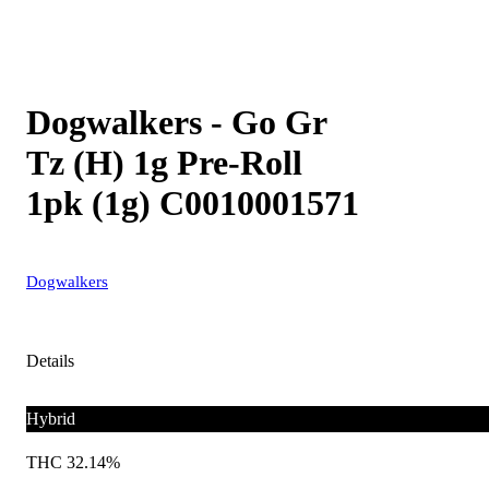
Dogwalkers - Go Gr
Tz (H) 1g Pre-Roll
1pk (1g) C0010001571
Dogwalkers
Details
Hybrid
THC 32.14%