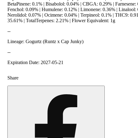
BetaPinene: 0.1% | Bisabolol: 0.04% | CBGA: 0.29% | Farnesene: 
Fenchol: 0.09% | Humulene: 0.12% | Limonene: 0.36% | Linalool: 
Nerolidol: 0.07% | Ocimene: 0.04% | Terpineol: 0.1% | THC9: 0.
35.61% | TotalTerpenes: 2.21% | Flower Equivalent: 1g
--
Lineage: Gogurtz (Runtz x Cap Junky)
--
Expiration Date: 2027-05-21
Share