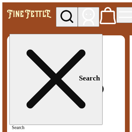
My store
Med pickup
Fine
Fettle -
Smyrna
Search
Search