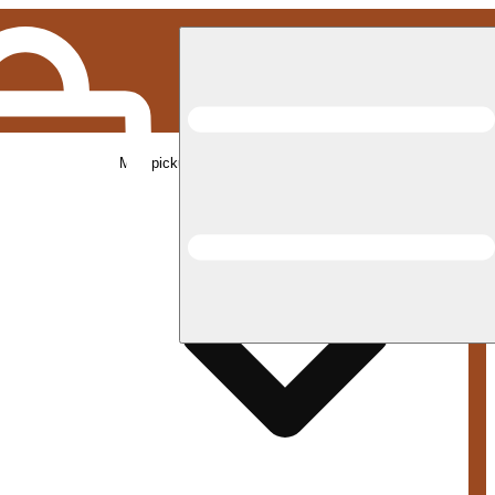
Med pickup