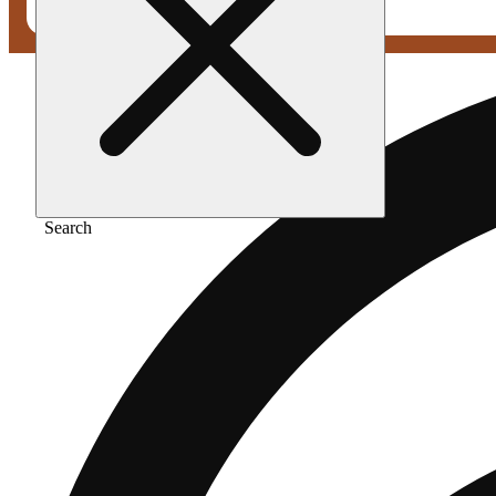
Search