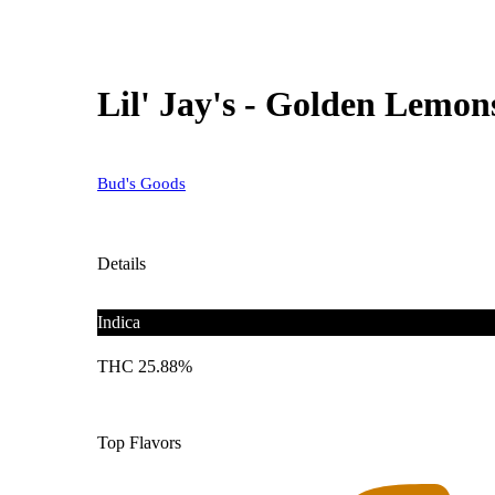
Lil' Jay's - Golden Lemons
Bud's Goods
Details
Indica
THC 25.88%
Top Flavors