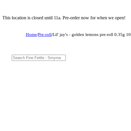
This location is closed until 11a. Pre-order now for when we open!
Home
/
Pre-roll
/
Lil' jay's - golden lemons pre-roll 0.35g 1