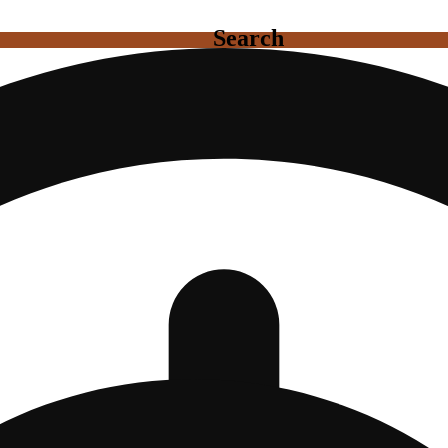
Search