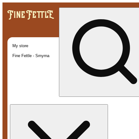
My store
Fine Fettle - Smyrna