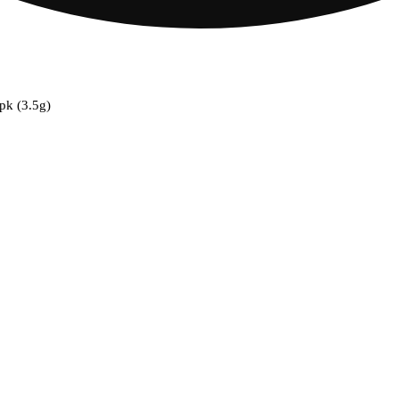
0pk (3.5g)