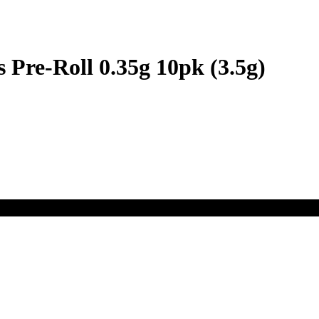
 Pre-Roll 0.35g 10pk (3.5g)