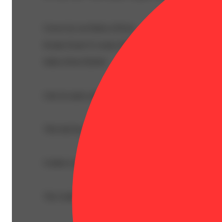
Grown by our Buds at Picnic
Kosher Kush X Lemon Skunk
Indica-Dom Hybrid
Like its name suggests, Golden Lemons has a sweet citru
This bud has a sweet herbal lemon flavor with a dank cit
Golden Lemons buds have flat oversized bright neon green 
The Golden Lemons high is just as cerebrally bright and 