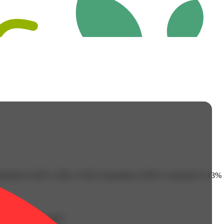
isabolol: 0.02% | CBG: 0.18% | Humulene: 0.05% | Limonene: 0.13% |
g with all your buds!
Earthy