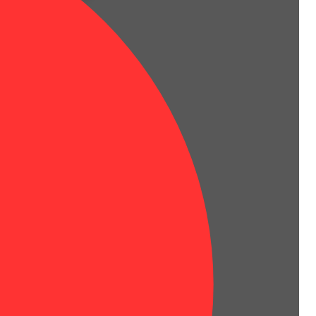
t of woodiness as the nugs are burned.
l trichomes that sparkle in the light.
 to the world below.