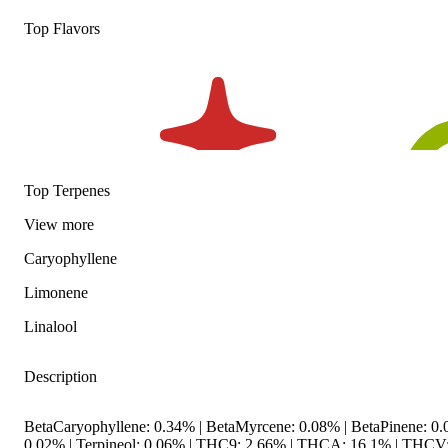
Top Flavors
Top Terpenes
View
more
Caryophyllene
Limonene
Linalool
Description
BetaCaryophyllene: 0.34% | BetaMyrcene: 0.08% | BetaPinene: 0.0
0.02% | Terpineol: 0.06% | THC9: 2.66% | THCA: 16.1% | THCV: 0