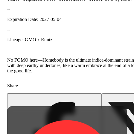
--
Expiration Date: 2027-05-04
--
Spicy
Lineage: GMO x Runtz
No FOMO here—Homebody is the ultimate indica-dominant strain fo
with deep earthy undertones, like a warm embrace at the end of a lon
the good life.
Share