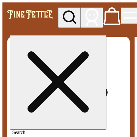
My store
Med pickup
Fine
Fettle -
Smyrna
Search