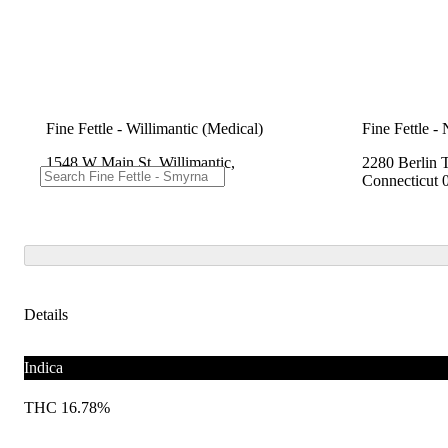
Fine Fettle - Willimantic (Medical)
Fine Fettle -
1548 W Main St, Willimantic,
2280 Berlin 
Connecticut 06226
Connecticut 
Details
Indica
THC 16.78%