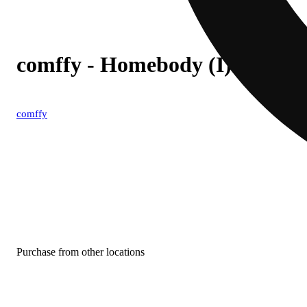
comffy - Homebody (I) 1g Pre
comffy
Purchase from other locations