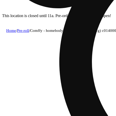
This location is closed until 11a. Pre-order now for when we open!
Home
/
Pre-roll
/
Comffy - homebody (i) 1g pre-roll 1pk (1g) c01400