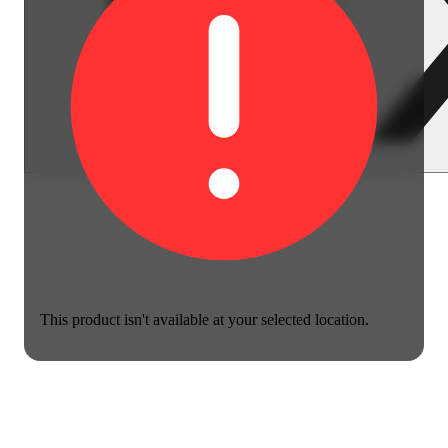
This product isn't available at your selected location.