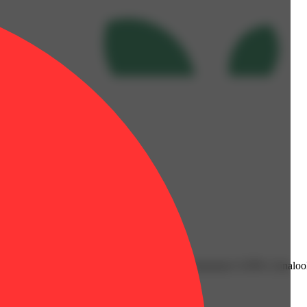
06% | Fenchol: 0.08% | Humulene: 0.05% | Limonene: 0.39% | Linalool
lent: 3.5g