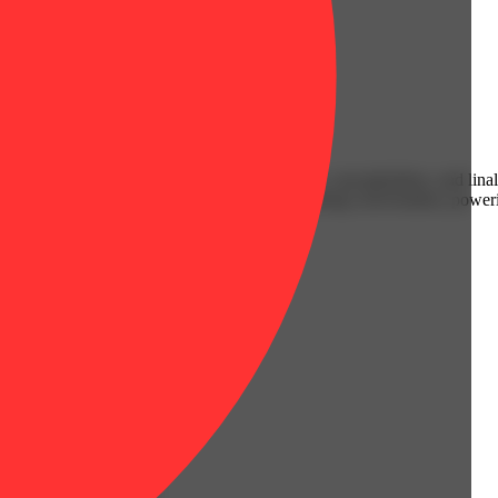
Earthy
rward strain packs a terpene trio of limonene, caryophyllene, and linal
y inhale as bold as the effects. Perfect for sparking conversation, powe