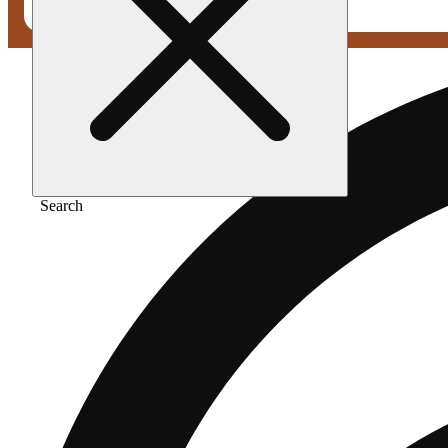
Search