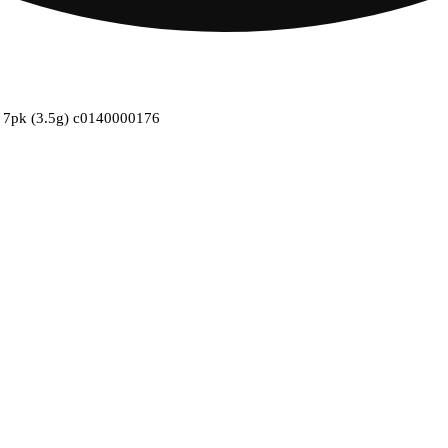
ll 7pk (3.5g) c0140000176