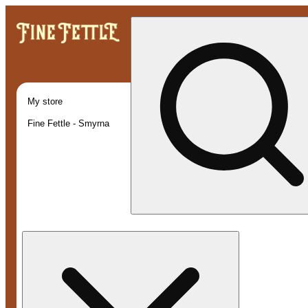
My store
Fine Fettle - Smyrna