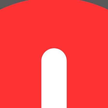
yrcene: 0.09% | BetaPinene: 0.06% | Bisabolol: 0.03% | Farnesene: 0.
| THC9: 2.03% | THCA: 22.53% | TotalTerpenes: 1.51% | Flower Equiva