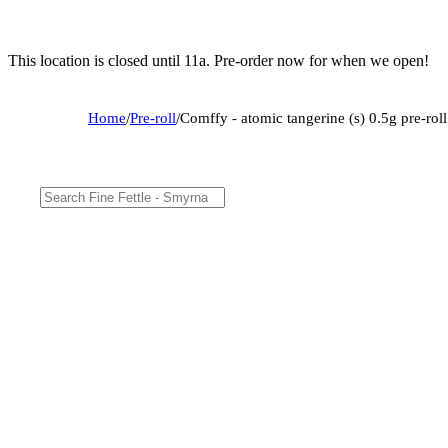
This location is closed until 11a. Pre-order now for when we open!
Home
/
Pre-roll
/
Comffy - atomic tangerine (s) 0.5g pre-ro