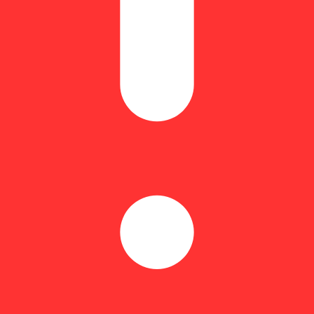
Floral
 light you up. A vibrant cross of Orange Sherbet x Runtz, this citrus-fo
Zesty orange sweetness meets a subtle spice and floral lift, making ever