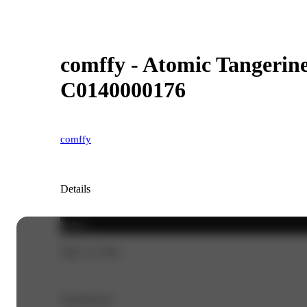
comffy - Atomic Tangerine 
C0140000176
comffy
Details
Sativa
THC 21.79%
Top Flavors