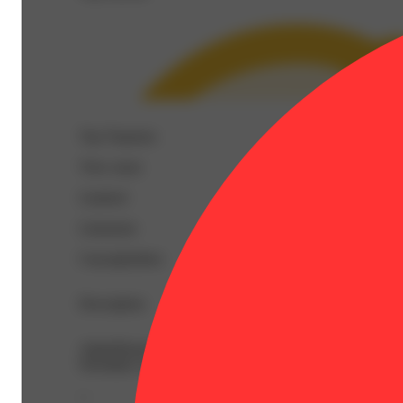
Top Terpenes
View
more
Linalool
Limonene
Caryophyllene
Description
AlphaPinene: 0.03% | BetaCaryophyllene: 0.16% | BetaM
Nerolidol: 0.04% | Ocimene: 0.03% | Terpineol: 0.07% 
--