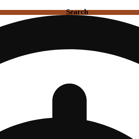
Search