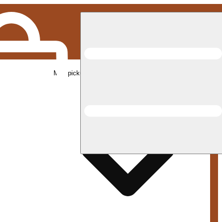
Med pickup