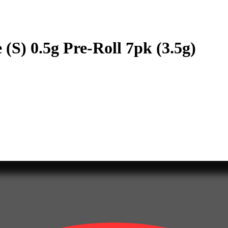
(S) 0.5g Pre-Roll 7pk (3.5g)