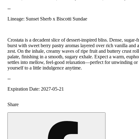
--
Lineage: Sunset Sherb x Biscotti Sundae
Crostata is a decadent slice of dessert-inspired bliss. Dense, sugar-
burst with sweet berry pastry aromas layered over rich vanilla and a 
zest. On the inhale, creamy waves of ripe fruit and buttery crust roll
palate, finishing in a smooth, sugary exhale. Expect a warm, euphori
settles into mellow, feel-good relaxation—perfect for unwinding or 
yourself to a little indulgence anytime.
--
Expiration Date: 2027-05-21
Share