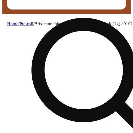
Home
/
Pre-roll
/
Brix cannabis - c-stata (h) 1g pre-roll 1pk (1g) c01