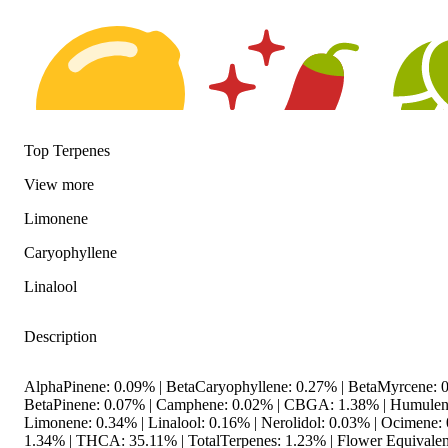
Top Terpenes
View
more
Citrusy
Spicy
Hoppy
Limonene
Caryophyllene
Linalool
Description
AlphaPinene: 0.09% | BetaCaryophyllene: 0.27% | BetaMyrcene: 0
BetaPinene: 0.07% | Camphene: 0.02% | CBGA: 1.38% | Humulen
Limonene: 0.34% | Linalool: 0.16% | Nerolidol: 0.03% | Ocimene
1.34% | THCA: 35.11% | TotalTerpenes: 1.23% | Flower Equivalen