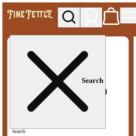
My store
Med pickup
Fine
Fettle -
Smyrna
Search
Search