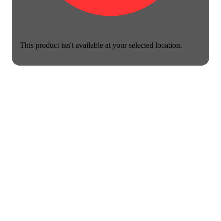
This product isn't available at your selected location.