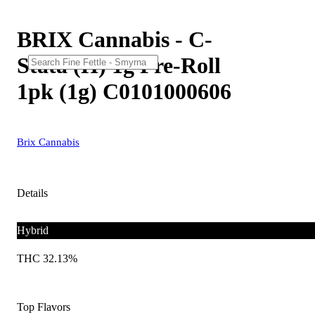
BRIX Cannabis - C-
Stata (H) 1g Pre-Roll
1pk (1g) C0101000606
Brix Cannabis
Details
Hybrid
THC 32.13%
Top Flavors