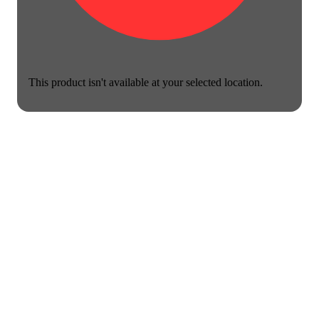
This product isn't available at your selected location.