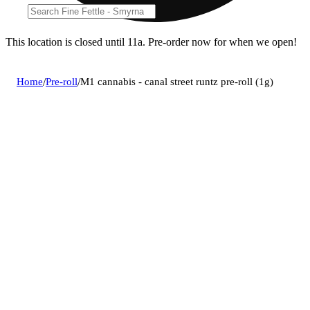
This location is closed until 11a. Pre-order now for when we open!
Home
/
Pre-roll
/
M1 cannabis - canal street runtz pre-roll (1g)