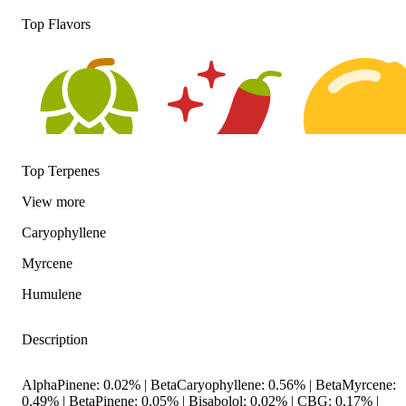
Top Flavors
Top Terpenes
Hoppy
Spicy
Citrusy
View
more
Caryophyllene
Myrcene
Humulene
Description
AlphaPinene: 0.02% | BetaCaryophyllene: 0.56% | BetaMyrcene:
0.49% | BetaPinene: 0.05% | Bisabolol: 0.02% | CBG: 0.17% |