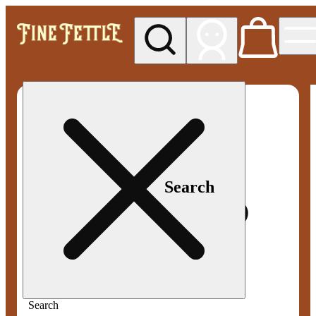
My store
Med pickup
Fine
Fettle -
Smyrna
Search
Search