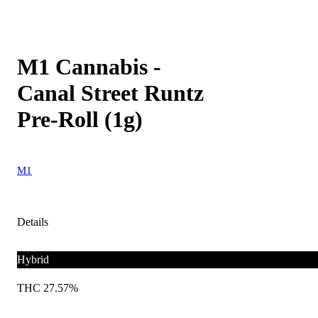
M1 Cannabis -
Canal Street Runtz
Pre-Roll (1g)
M1
Details
Hybrid
THC 27.57%