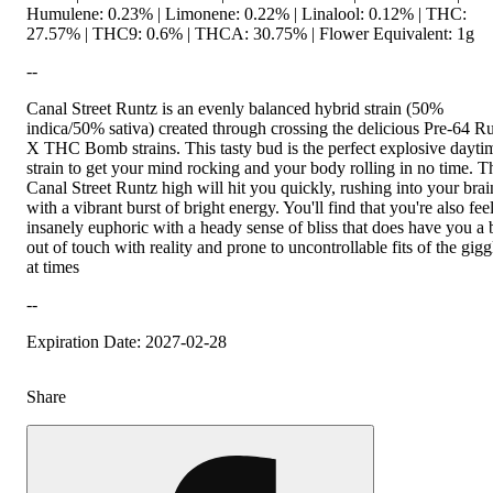
Humulene: 0.23% | Limonene: 0.22% | Linalool: 0.12% | THC:
27.57% | THC9: 0.6% | THCA: 30.75% | Flower Equivalent: 1g
--
Canal Street Runtz is an evenly balanced hybrid strain (50%
indica/50% sativa) created through crossing the delicious Pre-64 R
X THC Bomb strains. This tasty bud is the perfect explosive dayti
strain to get your mind rocking and your body rolling in no time. T
Canal Street Runtz high will hit you quickly, rushing into your brai
with a vibrant burst of bright energy. You'll find that you're also fee
insanely euphoric with a heady sense of bliss that does have you a b
out of touch with reality and prone to uncontrollable fits of the gigg
at times
--
Expiration Date: 2027-02-28
Share