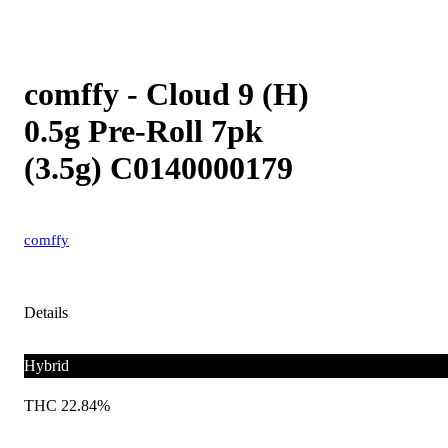
comffy - Cloud 9 (H)
0.5g Pre-Roll 7pk
(3.5g) C0140000179
comffy
Details
Hybrid
THC 22.84%