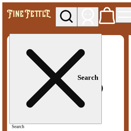
My store
Med pickup
Fine
Fettle -
Smyrna
Search
Search