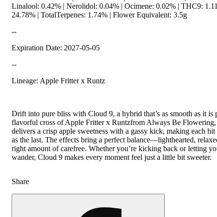
Linalool: 0.42% | Nerolidol: 0.04% | Ocimene: 0.02% | THC9: 1.
24.78% | TotalTerpenes: 1.74% | Flower Equivalent: 3.5g
--
Expiration Date: 2027-05-05
--
Lineage: Apple Fritter x Runtz
Drift into pure bliss with Cloud 9, a hybrid that’s as smooth as it is 
flavorful cross of Apple Fritter x Runtzfrom Always Be Flowering, t
delivers a crisp apple sweetness with a gassy kick, making each hit 
as the last. The effects bring a perfect balance—lighthearted, relaxe
right amount of carefree. Whether you’re kicking back or letting y
wander, Cloud 9 makes every moment feel just a little bit sweeter.
Share