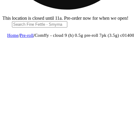
This location is closed until 11a. Pre-order now for when we open!
Home
/
Pre-roll
/
Comffy - cloud 9 (h) 0.5g pre-roll 7pk (3.5g) c014