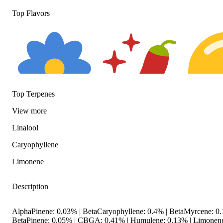
Top Flavors
Top Terpenes
View
more
Floral
Spicy
Citrusy
Linalool
Caryophyllene
Limonene
Description
AlphaPinene: 0.03% | BetaCaryophyllene: 0.4% | BetaMyrcene: 0.
BetaPinene: 0.05% | CBGA: 0.41% | Humulene: 0.13% | Limonene