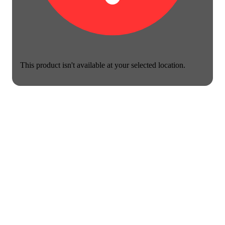
This product isn't available at your selected location.