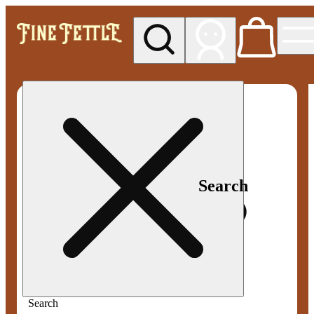
My store
Med pickup
Fine
Fettle -
Smyrna
Search
Search