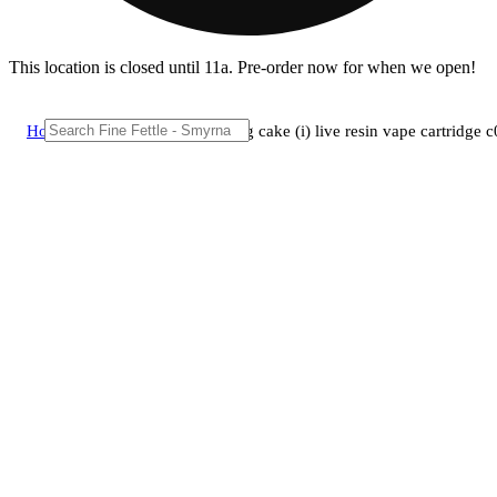
This location is closed until 11a. Pre-order now for when we open!
Home
/
Vape
/
Lighthouse wedding cake (i) live resin vape cartridge