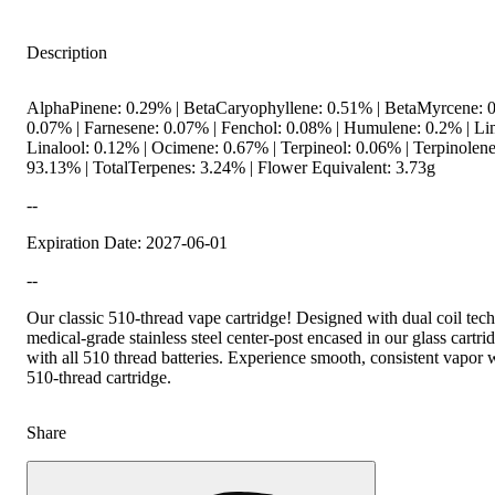
Description
AlphaPinene: 0.29% | BetaCaryophyllene: 0.51% | BetaMyrcene: 0
0.07% | Farnesene: 0.07% | Fenchol: 0.08% | Humulene: 0.2% | L
Linalool: 0.12% | Ocimene: 0.67% | Terpineol: 0.06% | Terpinolen
93.13% | TotalTerpenes: 3.24% | Flower Equivalent: 3.73g
--
Expiration Date: 2027-06-01
--
Our classic 510-thread vape cartridge! Designed with dual coil tec
medical-grade stainless steel center-post encased in our glass cartr
with all 510 thread batteries. Experience smooth, consistent vapor 
510-thread cartridge.
Share