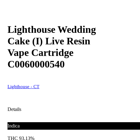
Lighthouse Wedding
Cake (I) Live Resin
Vape Cartridge
C0060000540
Lighthouse - CT
Details
Indica
THC 93.13%