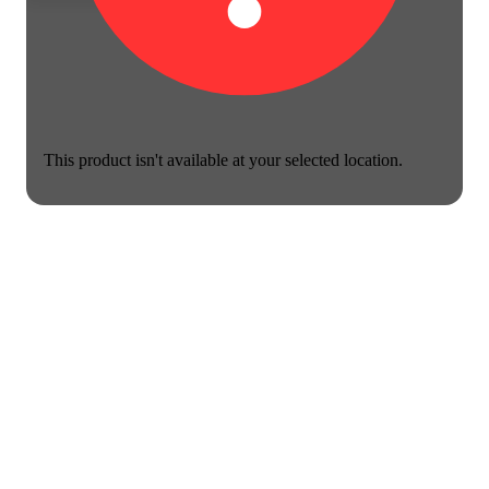
This product isn't available at your selected location.