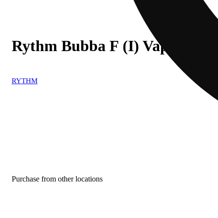
Rythm Bubba F (I) Vape Cart
RYTHM
Purchase from other locations