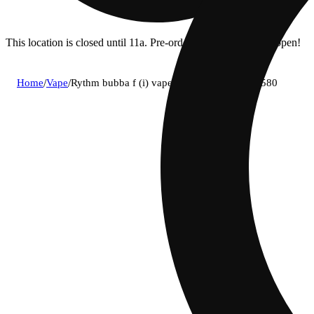
This location is closed until 11a. Pre-order now for when we open!
Home
/
Vape
/
Rythm bubba f (i) vape cartridge c0010001580