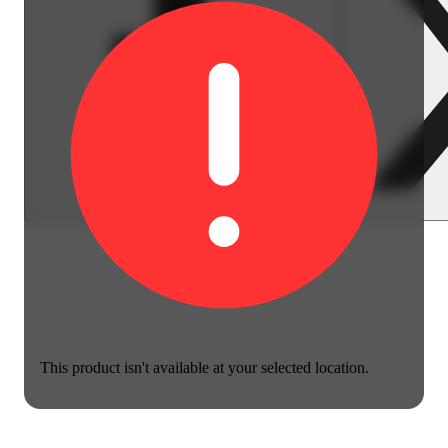
This product isn't available at your selected location.