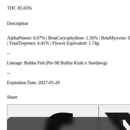
THC 85.65%
Description
AlphaPinene: 0.07% | BetaCaryophyllene: 1.36% | BetaMyrcene: 0
| TotalTerpenes: 4.41% | Flower Equivalent: 1.74g
--
Lineage: Bubba Fett (Pre-98 Bubba Kush x Stardawg)
--
Expiration Date: 2027-05-20
Share