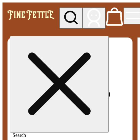
My store
Med pickup
Fine
Fettle -
Smyrna
Search