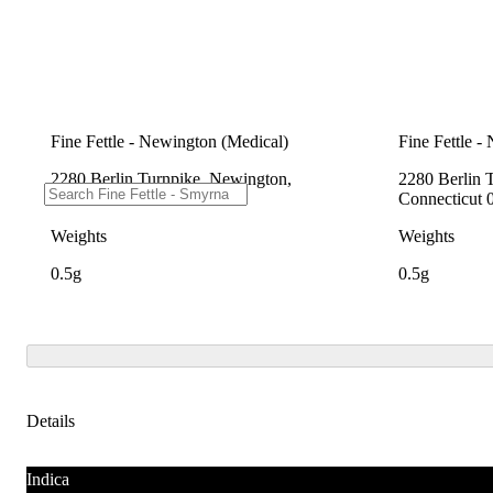
Fine Fettle - Newington (Medical)
Fine Fettle -
2280 Berlin Turnpike, Newington,
2280 Berlin 
Connecticut 06111
Connecticut 
Weights
Weights
0.5g
0.5g
Details
Indica