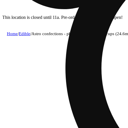
This location is closed until 11a. Pre-order now for when we open!
Home
/
Edible
/
Astro confections - pb (h) milk chocolate cups (24