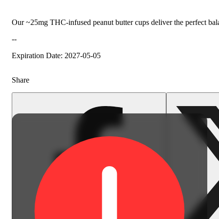
Our ~25mg THC-infused peanut butter cups deliver the perfect balan
--
Expiration Date: 2027-05-05
Share