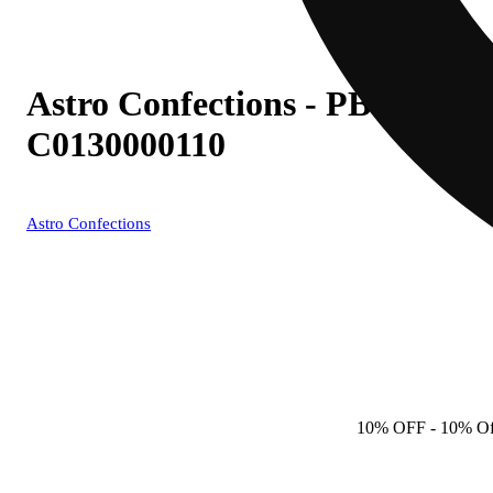
Astro Confections - PB (H) Mi
C0130000110
Astro Confections
10% OFF
- 10% Of