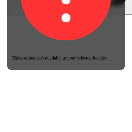
This product isn't available at your selected location.