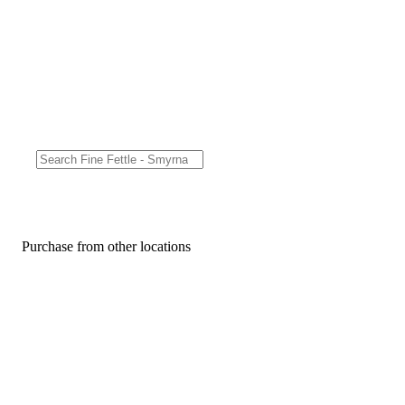
Purchase from other locations