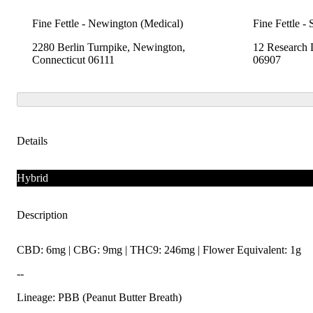
Fine Fettle - Newington (Medical)
Fine Fettle -
2280 Berlin Turnpike, Newington,
12 Research 
Connecticut 06111
06907
Details
Hybrid
Description
CBD: 6mg | CBG: 9mg | THC9: 246mg | Flower Equivalent: 1g
--
Lineage: PBB (Peanut Butter Breath)