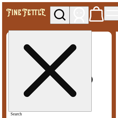
My store
Med pickup
Fine
Fettle -
Smyrna
Search