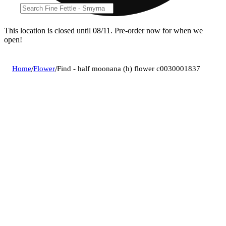
This location is closed until 08/11. Pre-order now for when we
open!
Home
/
Flower
/
Find - half moonana (h) flower c0030001837