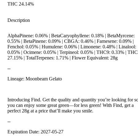
THC 24.14%
Description
AlphaPinene: 0.06% | BetaCaryophyllene: 0.18% | BetaMyrcene:
0.55% | BetaPinene: 0.09% | CBGA: 0.46% | Farnesene: 0.09% |
Fenchol: 0.05% | Humulene: 0.06% | Limonene: 0.48% | Linalool:
0.05% | Ocimene: 0.05% | Terpineol: 0.05% | THC9: 0.33% | TH
27.15% | TotalTerpenes: 1.71% | Flower Equivalent: 28g
--
Lineage: Moonbeam Gelato
Introducing Find. Get the quality and quantity you’re looking for s
you can enjoy some great green—for less green! With Find, get a
perfect 28g at a price that’ll make you smile.
--
Expiration Date: 2027-05-27