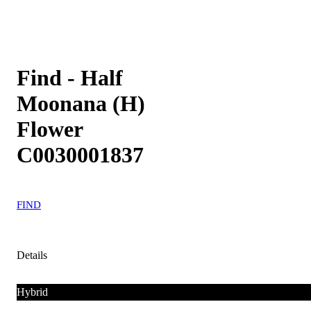
Find - Half
Moonana (H)
Flower
C0030001837
FIND
Details
Hybrid