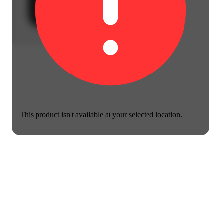
This product isn't available at your selected location.