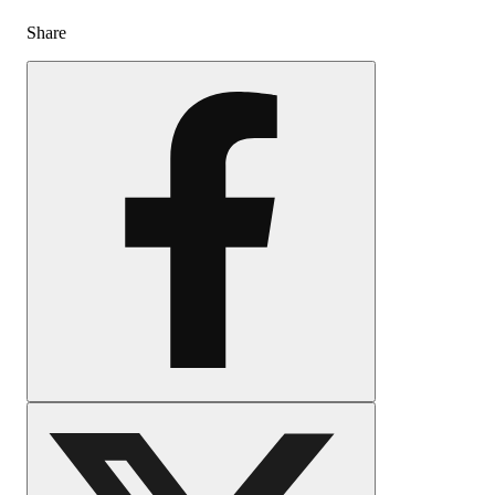
Share