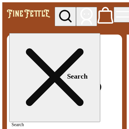
My store
Med pickup
Fine
Fettle -
Smyrna
Search
Search