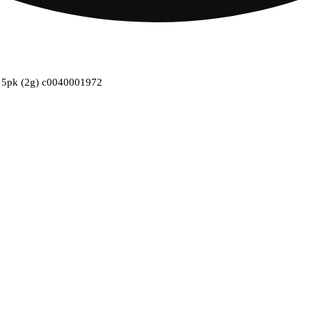
es 5pk (2g) c0040001972