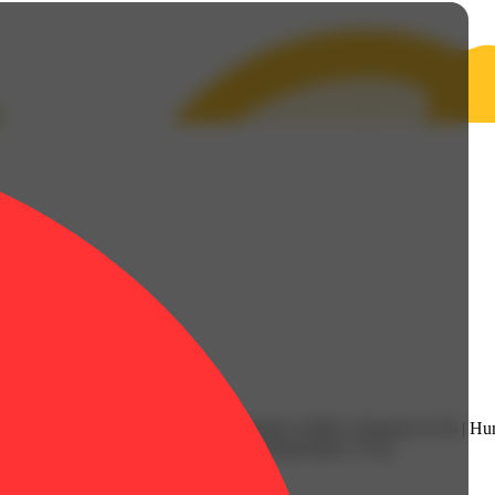
| CBG: 0.35% | CBGA: 1.42% | Farnesene: 0.06% | Fenchol: 0.1% | Hu
.34% | TotalTerpenes: 2.55% | Flower Equivalent: 3.57g