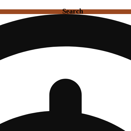
Search