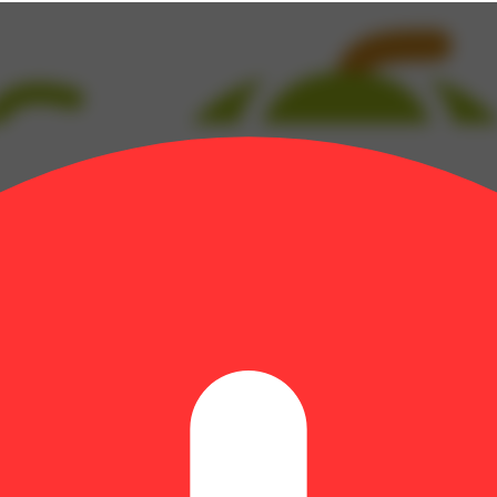
Myrcene: 0.22% | BetaPinene: 0.05% | Bisabolol: 0.15% | CBC: 0.4% 
: 0.04% | Ocimene: 0.04% | Terpineol: 0.09% | THC9: 1.4% | THCA: 49