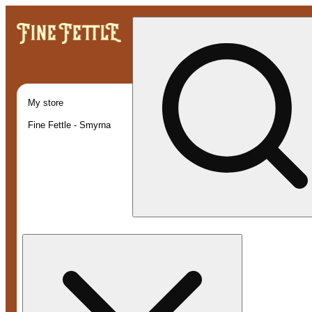
My store
Fine Fettle - Smyrna