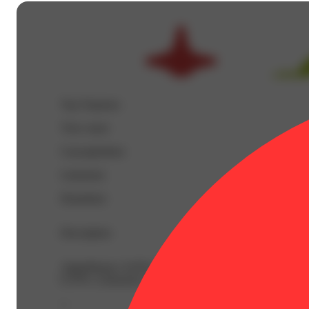
Top Terpenes
View
more
Caryophyllene
Limonene
Humulene
Description
AlphaPinene: 0.03% | BetaCaryophyllene: 0.73% | Beta
0.35% | Limonene: 0.43% | Linalool: 0.18% | Nerolidol
--