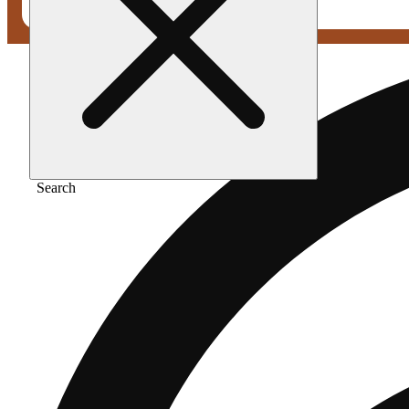
Search