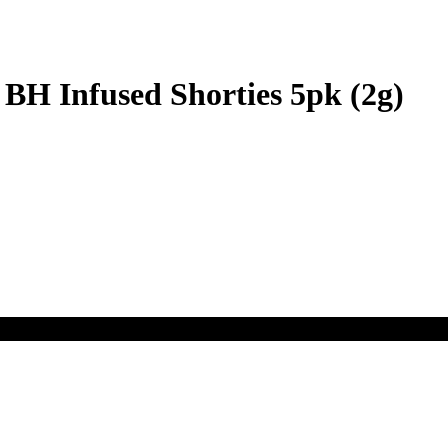
BH Infused Shorties 5pk (2g)