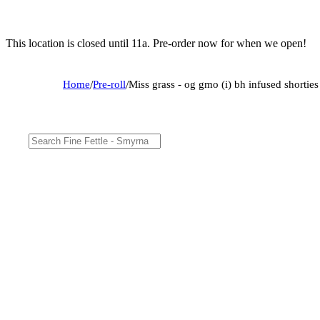
This location is closed until 11a. Pre-order now for when we open!
Home
/
Pre-roll
/
Miss grass - og gmo (i) bh infused shorti