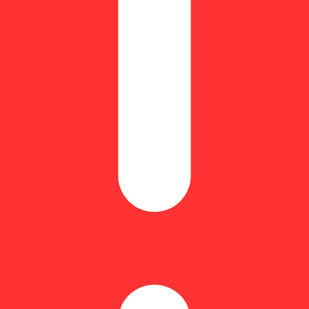
rger)
Hoppy
ichomes (the resin glands containing cannabinoids and terpenes) from ca
, resulting in higher THC levels compared to flower (up to 60% THC).
aner, more natural concentrate compared to those made with solvents.
 terpene profile, contributing to a flavorful and aromatic experience.