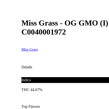
Miss Grass - OG GMO (I) 
C0040001972
Miss Grass
Details
Indica
THC 44.67%
Top Flavors