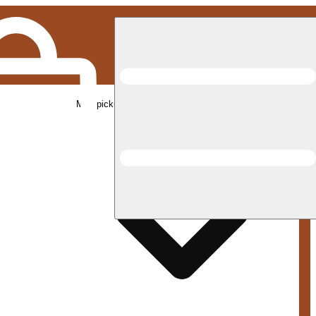
Med pickup