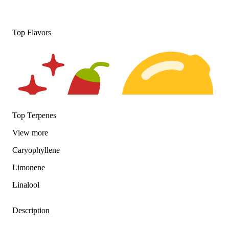
Top Flavors
Top Terpenes
View
more
Caryophyllene
Spicy
Citrusy
Limonene
Linalool
Description