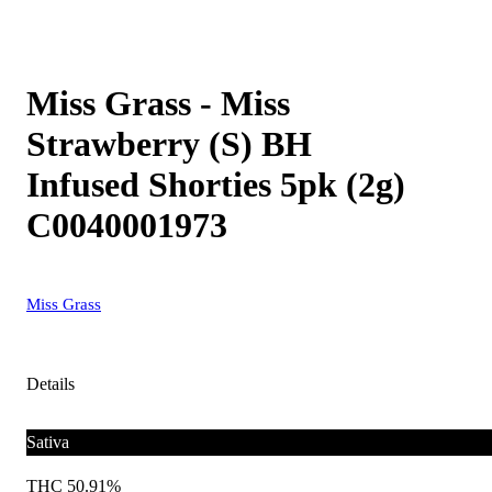
Miss Grass - Miss
Strawberry (S) BH
Infused Shorties 5pk (2g)
C0040001973
Miss Grass
Details
Sativa
THC 50.91%