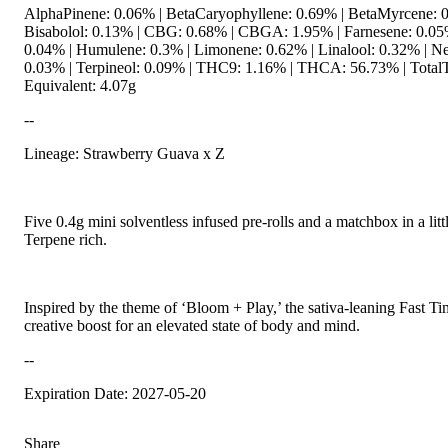
AlphaPinene: 0.06% | BetaCaryophyllene: 0.69% | BetaMyrcene: 0
Bisabolol: 0.13% | CBG: 0.68% | CBGA: 1.95% | Farnesene: 0.05%
0.04% | Humulene: 0.3% | Limonene: 0.62% | Linalool: 0.32% | Ne
0.03% | Terpineol: 0.09% | THC9: 1.16% | THCA: 56.73% | TotalT
Equivalent: 4.07g
--
Lineage: Strawberry Guava x Z
Five 0.4g mini solventless infused pre-rolls and a matchbox in a lit
Terpene rich.
Inspired by the theme of ‘Bloom + Play,’ the sativa-leaning Fast Ti
creative boost for an elevated state of body and mind.
--
Expiration Date: 2027-05-20
Share