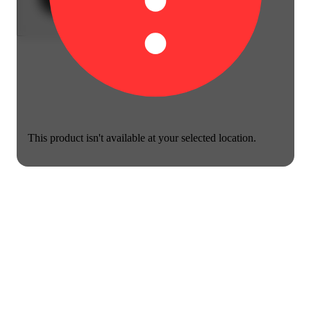
This product isn't available at your selected location.