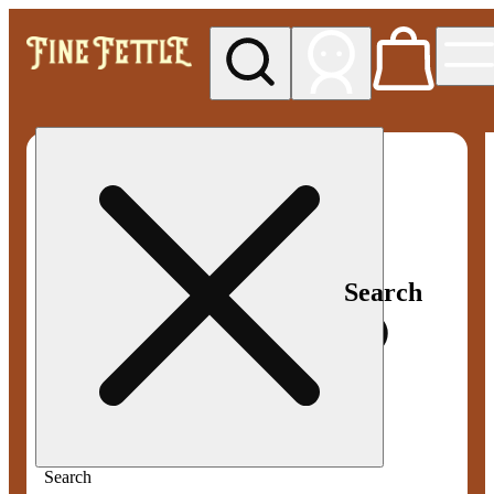
My store
Med pickup
Fine
Fettle -
Smyrna
Search
Search