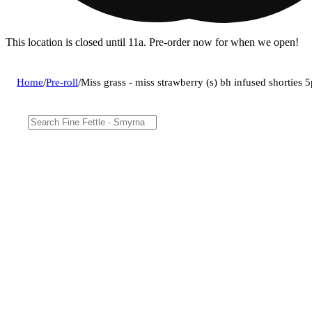
This location is closed until 11a. Pre-order now for when we open!
Home
/
Pre-roll
/
Miss grass - miss strawberry (s) bh infused shortie