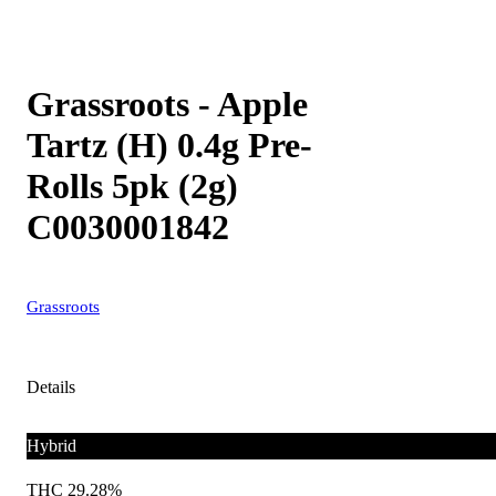
Grassroots - Apple
Tartz (H) 0.4g Pre-
Rolls 5pk (2g)
C0030001842
Grassroots
Details
Hybrid
THC 29.28%