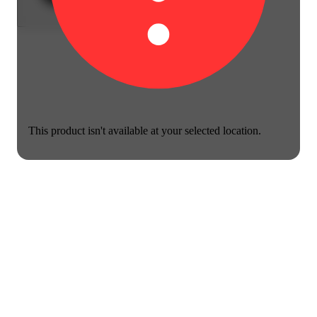
This product isn't available at your selected location.