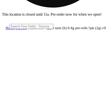
This location is closed until 11a. Pre-order now for when we open!
Home
/
Pre-roll
/
Grassroots - apple tartz (h) 0.4g pre-rolls 5pk (2g)