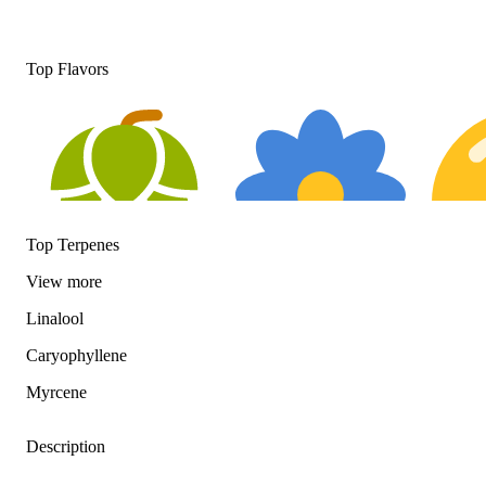
Top Flavors
Top Terpenes
View
more
Hoppy
Floral
Citrusy
Linalool
Caryophyllene
Myrcene
Description