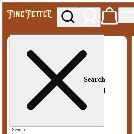
My store
Med pickup
Fine
Fettle -
Smyrna
Search
Search