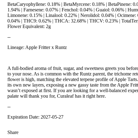
BetaCaryophyllene: 0.18% | BetaMyrcene: 0.18% | BetaPinene: 
1.94% | Farnesene: 0.07% | Fenchol: 0.04% | Guaiol: 0.06% | Hum
Limonene: 0.15% | Linalool: 0.22% | Nerolidol: 0.04% | Ocimene: 
0.04% | THC9: 0.62% | THCA: 32.68% | THCV: 0.23% | TotalTerp
Flower Equivalent: 2g
--
Lineage: Apple Fritter x Runtz
A full-bodied aroma of fruit, sugar, and sweetness greets you befor
to your nose. As is common with the Runtz parent, the trichome ret
flower is high, matching the elevated terpene profile of Apple Tarts
its own new layers, exposing a new gassy taste from the Apple Fritt
wasn’t exposed at first. If you are looking for a well-balanced expe
palate will thank you for, Curaleaf has it right here.
--
Expiration Date: 2027-05-27
Share