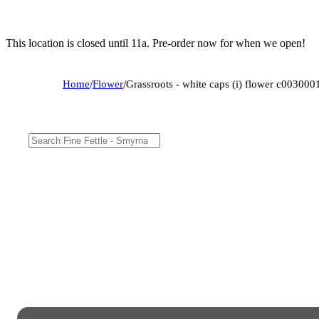
This location is closed until 11a. Pre-order now for when we open!
Home
/
Flower
/
Grassroots - white caps (i) flower c00300