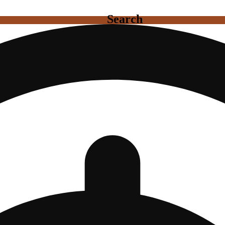
Search