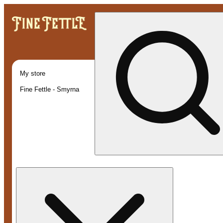
My store
Fine Fettle - Smyrna