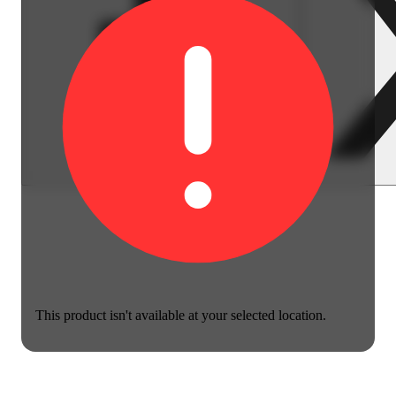
This product isn't available at your selected location.