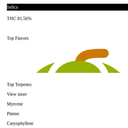
Indica
THC 81.56%
Top Flavors
Top Terpenes
View
more
Myrcene
Pinene
Caryophyllene