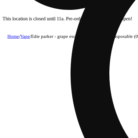
This location is closed until 11a. Pre-order now for when we open!
Home
/
Vape
/
Edie parker - grape escape (i) petal puffer disposable