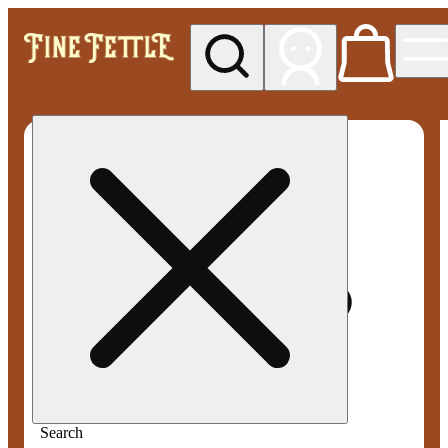
My store
Med pickup
Fine
Fettle -
Smyrna
Search