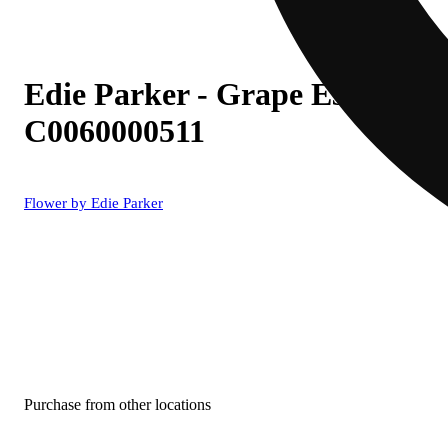
Edie Parker - Grape Escape (I)
C0060000511
Flower by Edie Parker
Purchase from other locations