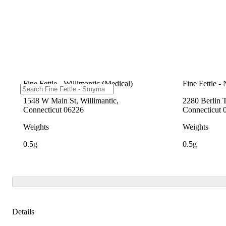
Fine Fettle - Willimantic (Medical)
Fine Fettle -
1548 W Main St, Willimantic,
2280 Berlin 
Connecticut 06226
Connecticut 
Weights
Weights
0.5g
0.5g
Details