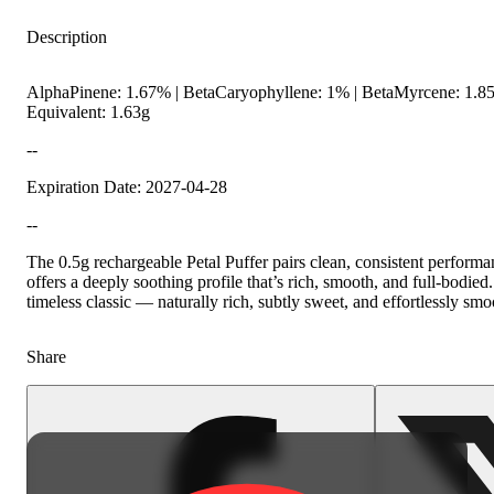
Description
AlphaPinene: 1.67% | BetaCaryophyllene: 1% | BetaMyrcene: 1.85
Equivalent: 1.63g
--
Expiration Date: 2027-04-28
--
Hoppy
The 0.5g rechargeable Petal Puffer pairs clean, consistent performa
offers a deeply soothing profile that’s rich, smooth, and full-bodie
timeless classic — naturally rich, subtly sweet, and effortlessly smo
Share